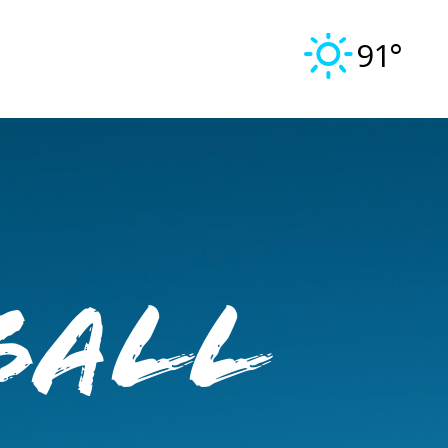
91°
ball