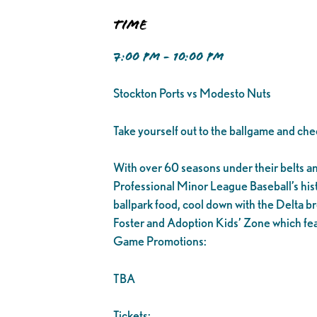
Time
7:00 PM - 10:00 PM
Stockton Ports vs Modesto Nuts
Take yourself out to the ballgame and che
With over 60 seasons under their belts and 1
Professional Minor League Baseball’s his
ballpark food, cool down with the Delta br
Foster and Adoption Kids’ Zone which fea
Game Promotions:
TBA
Tickets: