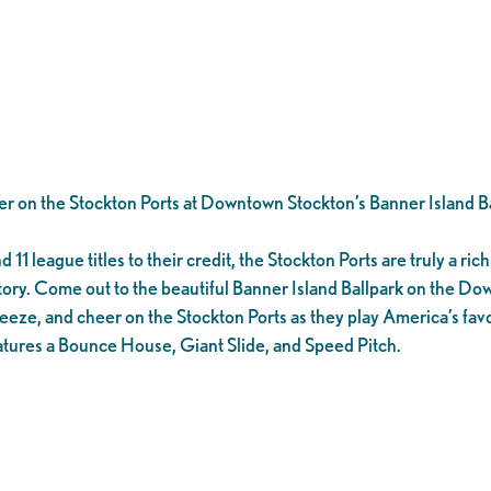
er on the Stockton Ports at Downtown Stockton’s Banner Island Ba
1 league titles to their credit, the Stockton Ports are truly a rich 
tory. Come out to the beautiful Banner Island Ballpark on the D
eeze, and cheer on the Stockton Ports as they play America’s favo
tures a Bounce House, Giant Slide, and Speed Pitch.