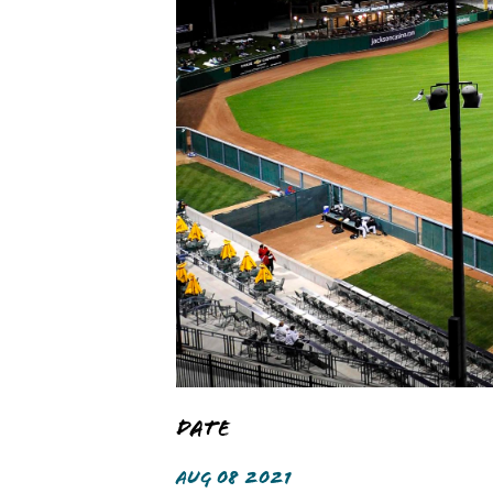
Date
AUG 08 2021