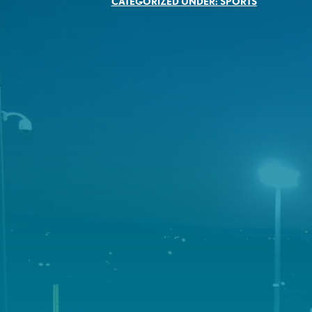
CATEGORIZED UNDER:
SPORTS