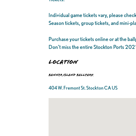
Individual game tickets vary, please check
Season tickets, group tickets, and mini-pla
Purchase your tickets online or at the ball
Don’t miss the entire Stockton Ports 20
Location
Banner Island Ballpark
404 W. Fremont St. Stockton CA US