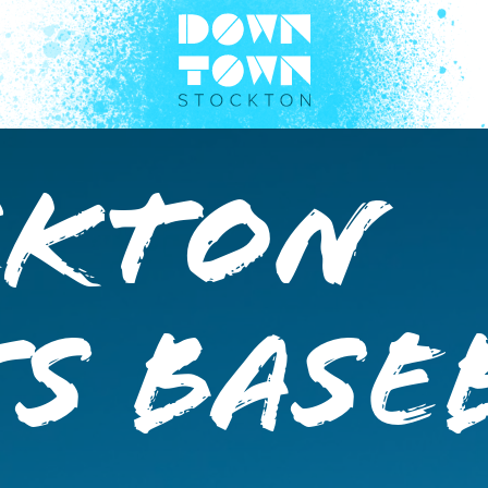
ckton
s Base