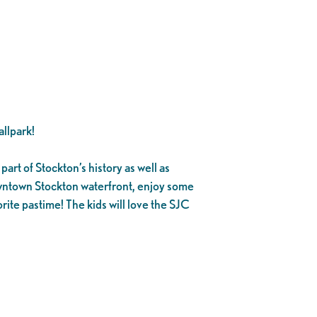
llpark!
part of Stockton’s history as well as
owntown Stockton waterfront, enjoy some
rite pastime! The kids will love the SJC