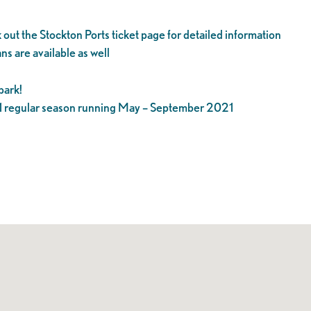
 out the Stockton Ports ticket page for detailed information
ns are available as well
park!
21 regular season running May – September 2021