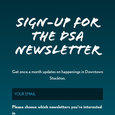
Sign-up for
the DSA
Newsletter
Get once a month updates on happenings in Downtown
Stockton.
Email
Please choose which newsletters you're interested
in