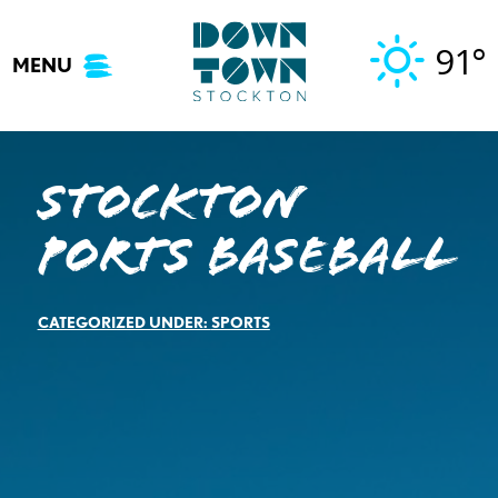
Skip
to
91°
MENU
content
Stockton
Ports Baseball
CATEGORIZED UNDER:
SPORTS