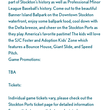
part of Stockton’s history as well as Professional Minor
League Baseball’s history. Come out to the beautiful
Banner Island Ballpark on the Downtown Stockton
waterfront, enjoy some ballpark food, cool down with
the Delta breeze, and cheer on the Stockton Ports as
they play America’s favorite pastime! The kids will love
the SJC Foster and Adoption Kids’ Zone which
features a Bounce House, Giant Slide, and Speed
Pitch.
Game Promotions:
TBA
Tickets:
Individual game tickets vary, please check out the
Stockton Ports ticket page for detailed information