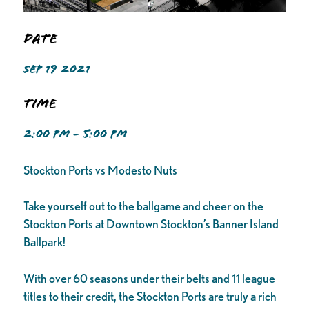
Date
SEP 19 2021
Time
2:00 PM - 5:00 PM
Stockton Ports vs Modesto Nuts
Take yourself out to the ballgame and cheer on the
Stockton Ports at Downtown Stockton’s Banner Island
Ballpark!
With over 60 seasons under their belts and 11 league
titles to their credit, the Stockton Ports are truly a rich