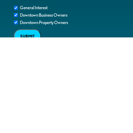
General Interest
Downtown Business Owners
Downtown Property Owners
SUBMIT