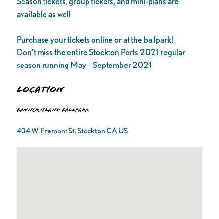
Season tickets, group tickets, and mini-plans are
available as well
Purchase your tickets online or at the ballpark!
Don’t miss the entire Stockton Ports 2021 regular
season running May – September 2021
Location
Banner Island Ballpark
404 W. Fremont St. Stockton CA US