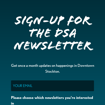
Sign-up for
the DSA
Newsletter
Get once a month updates on happenings in Downtown
Stockton.
Email
Please choose which newsletters you're interested
in