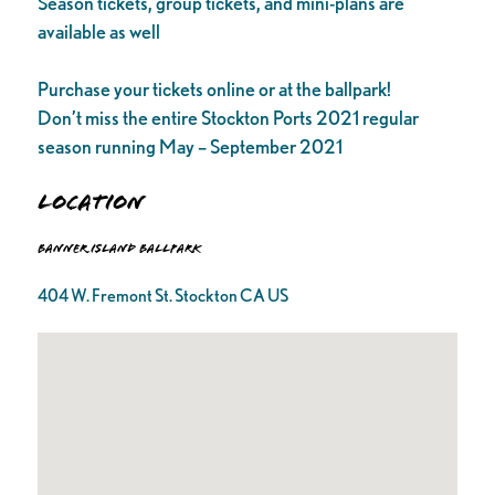
Season tickets, group tickets, and mini-plans are
available as well
Purchase your tickets online or at the ballpark!
Don’t miss the entire Stockton Ports 2021 regular
season running May – September 2021
Location
Banner Island Ballpark
404 W. Fremont St. Stockton CA US