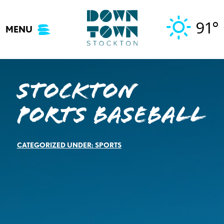
Skip
to
91°
MENU
content
Stockton
Ports Baseball
CATEGORIZED UNDER:
SPORTS