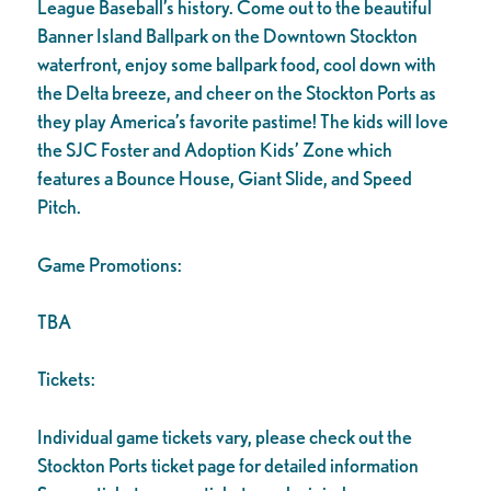
League Baseball’s history. Come out to the beautiful
Banner Island Ballpark on the Downtown Stockton
waterfront, enjoy some ballpark food, cool down with
the Delta breeze, and cheer on the Stockton Ports as
they play America’s favorite pastime! The kids will love
the SJC Foster and Adoption Kids’ Zone which
features a Bounce House, Giant Slide, and Speed
Pitch.
Game Promotions:
TBA
Tickets:
Individual game tickets vary, please check out the
Stockton Ports ticket page for detailed information