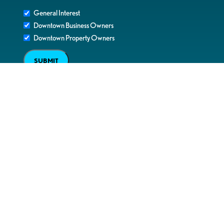
General Interest
Downtown Business Owners
Downtown Property Owners
SUBMIT