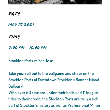
Date
MAY 15 2021
Time
7:00 PM - 10:00 PM
Stockton Ports vs San Jose
Take yourself out to the ballgame and cheer on the
Stockton Ports at Downtown Stockton’s Banner Island
Ballpark!
With over 60 seasons under their belts and 11 league
titles to their credit, the Stockton Ports are truly a rich
part of Stockton’s history as well as Professional Minor