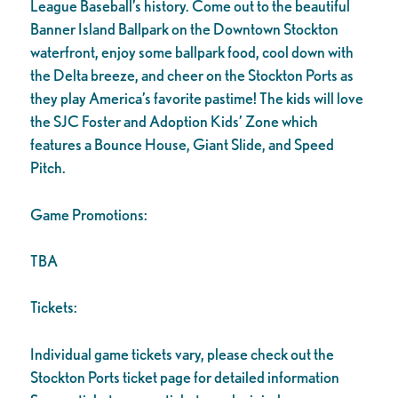
League Baseball’s history. Come out to the beautiful
Banner Island Ballpark on the Downtown Stockton
waterfront, enjoy some ballpark food, cool down with
the Delta breeze, and cheer on the Stockton Ports as
they play America’s favorite pastime! The kids will love
the SJC Foster and Adoption Kids’ Zone which
features a Bounce House, Giant Slide, and Speed
Pitch.
Game Promotions:
TBA
Tickets:
Individual game tickets vary, please check out the
Stockton Ports ticket page for detailed information