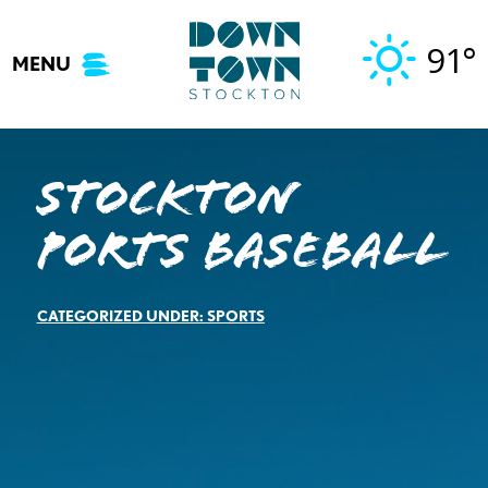
Skip
to
91°
MENU
content
Stockton
Ports Baseball
CATEGORIZED UNDER:
SPORTS