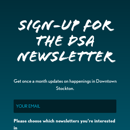
Sign-up for
the DSA
Newsletter
Get once a month updates on happenings in Downtown
Stockton.
Email
Please choose which newsletters you're interested
in