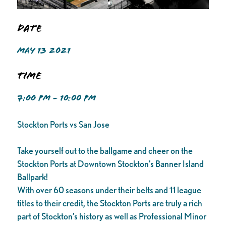
Date
MAY 13 2021
Time
7:00 PM - 10:00 PM
Stockton Ports vs San Jose
Take yourself out to the ballgame and cheer on the
Stockton Ports at Downtown Stockton’s Banner Island
Ballpark!
With over 60 seasons under their belts and 11 league
titles to their credit, the Stockton Ports are truly a rich
part of Stockton’s history as well as Professional Minor