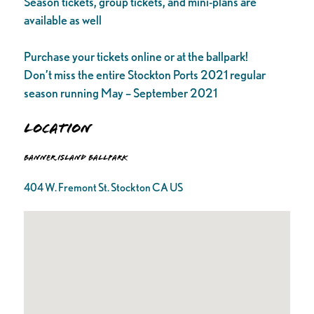
Season tickets, group tickets, and mini-plans are
available as well
Purchase your tickets online or at the ballpark!
Don’t miss the entire Stockton Ports 2021 regular
season running May – September 2021
Location
Banner Island Ballpark
404 W. Fremont St. Stockton CA US