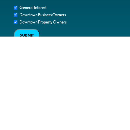
General Interest
Downtown Business Owners
Downtown Property Owners
SUBMIT