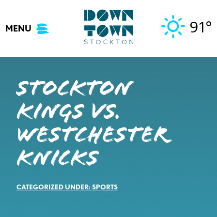
Skip
to
91°
MENU
content
STOCKTON
KINGS VS.
WESTCHESTER
KNICKS
CATEGORIZED UNDER:
SPORTS