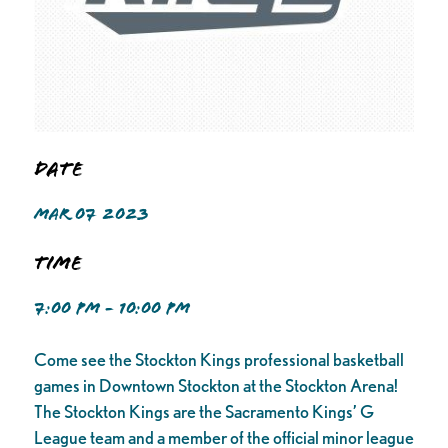
Date
MAR 07 2023
Time
7:00 PM - 10:00 PM
Come see the Stockton Kings professional basketball
games in Downtown Stockton at the Stockton Arena!
The Stockton Kings are the Sacramento Kings’ G
League team and a member of the official minor league