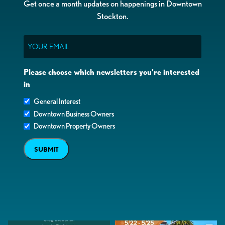
Get once a month updates on happenings in Downtown
Stockton.
Email
Please choose which newsletters you're interested
in
General Interest
Downtown Business Owners
Downtown Property Owners
SUBMIT