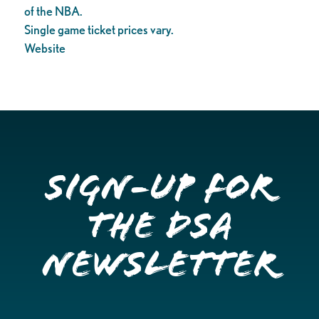
of the NBA.
Single game ticket prices vary.
Website
Sign-up for
the DSA
Newsletter