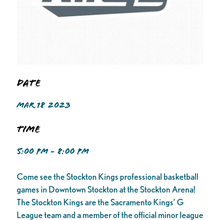
Date
MAR 18 2023
Time
5:00 PM - 8:00 PM
Come see the Stockton Kings professional basketball
games in Downtown Stockton at the Stockton Arena!
The Stockton Kings are the Sacramento Kings’ G
League team and a member of the official minor league