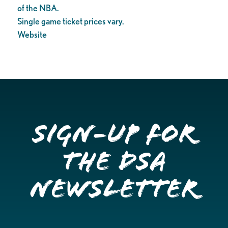
of the NBA.
Single game ticket prices vary.
Website
Sign-up for
the DSA
Newsletter