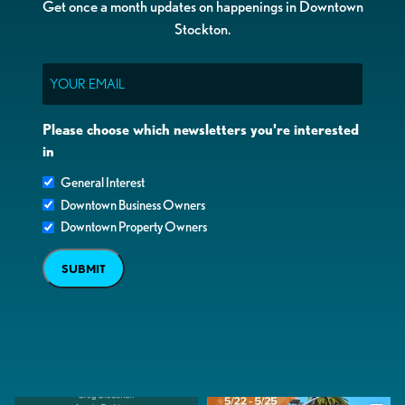
Get once a month updates on happenings in Downtown
Stockton.
Email
Please choose which newsletters you're interested
in
General Interest
Downtown Business Owners
Downtown Property Owners
SUBMIT