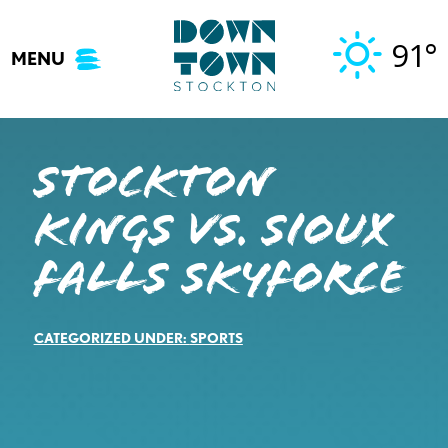
Skip
to
91°
MENU
content
STOCKTON
KINGS VS. SIOUX
FALLS SKYFORCE
CATEGORIZED UNDER:
SPORTS