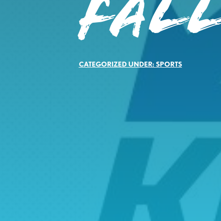
FALL
CATEGORIZED UNDER:
SPORTS