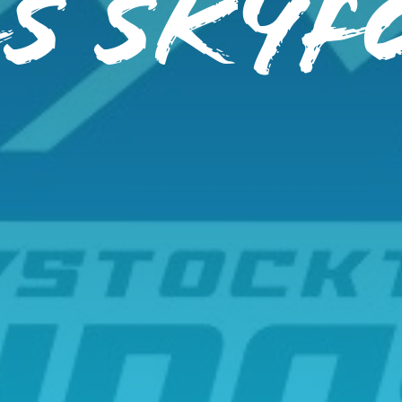
S SKYF