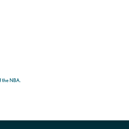
!
f the NBA.