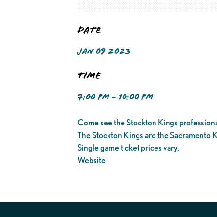
Date
JAN 09 2023
Time
7:00 PM - 10:00 PM
Come see the Stockton Kings professiona
The Stockton Kings are the Sacramento K
Single game ticket prices vary.
Website