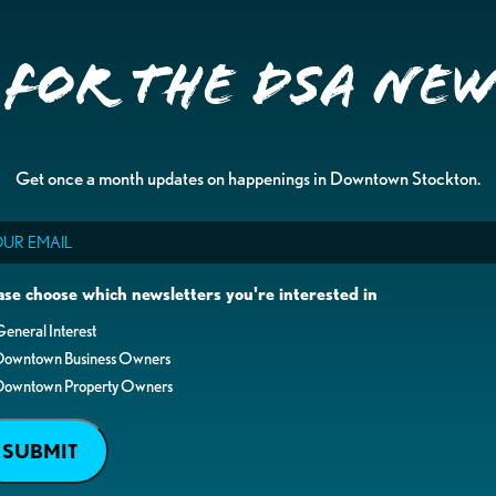
 for the DSA Ne
Get once a month updates on happenings in Downtown Stockton.
il
ase choose which newsletters you're interested in
eneral Interest
Downtown Business Owners
Downtown Property Owners
SUBMIT