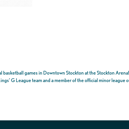
l basketball games in Downtown Stockton at the Stockton Arena
ings’ G League team and a member of the official minor league o