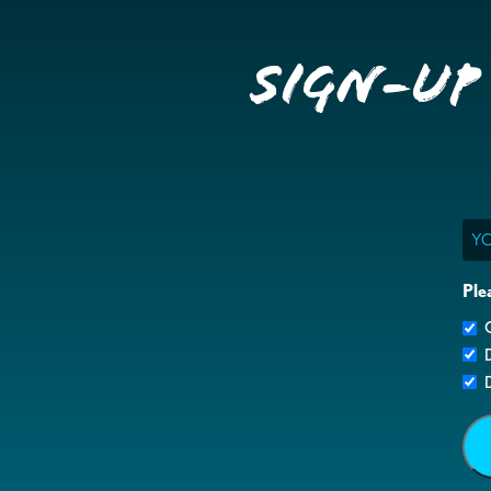
Sign-up
Ema
Ple
G