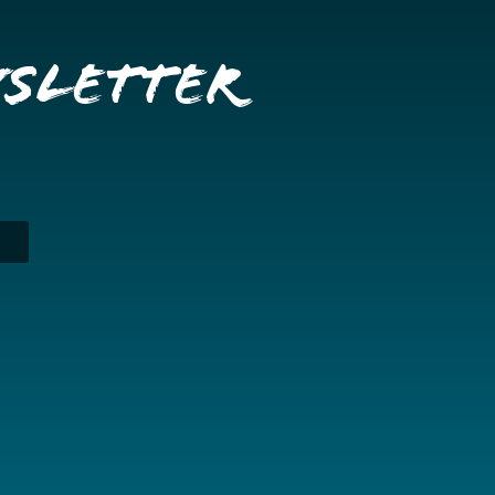
wsletter