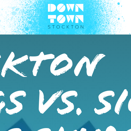
CKTON
S VS. S