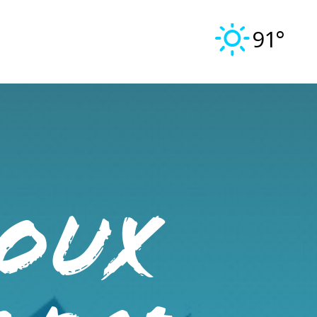
91°
IOUX