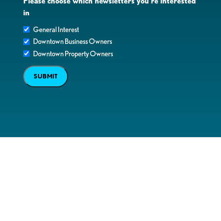
Please choose which newsletters you're interested
in
General Interest
Downtown Business Owners
Downtown Property Owners
SUBMIT