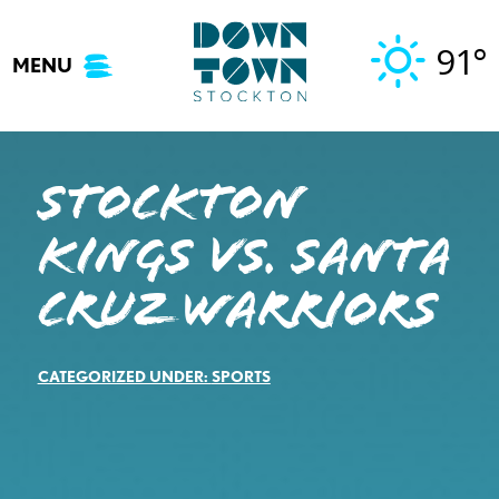
Skip
to
91°
MENU
content
STOCKTON
KINGS VS. SANTA
CRUZ WARRIORS
CATEGORIZED UNDER:
SPORTS