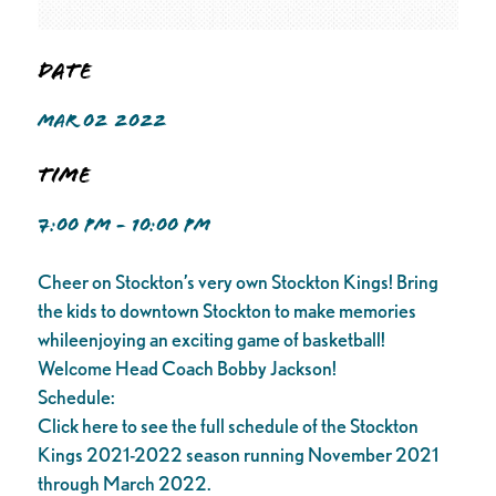
Date
MAR 02 2022
Time
7:00 PM - 10:00 PM
Cheer on Stockton’s very own Stockton Kings! Bring
the kids to downtown Stockton to make memories
whileenjoying an exciting game of basketball!
Welcome Head Coach Bobby Jackson!
Schedule:
Click here to see the full schedule of the Stockton
Kings 2021-2022 season running November 2021
through March 2022.