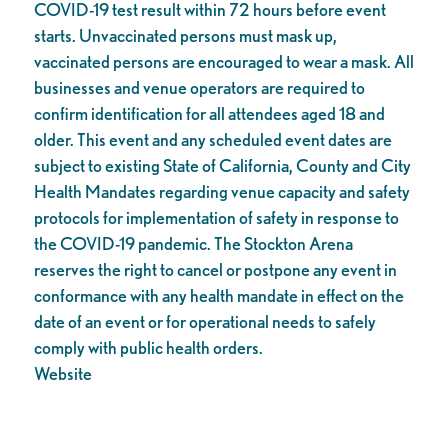
COVID-19 test result within 72 hours before event
starts. Unvaccinated persons must mask up,
vaccinated persons are encouraged to wear a mask. All
businesses and venue operators are required to
confirm identification for all attendees aged 18 and
older. This event and any scheduled event dates are
subject to existing State of California, County and City
Health Mandates regarding venue capacity and safety
protocols for implementation of safety in response to
the COVID-19 pandemic. The Stockton Arena
reserves the right to cancel or postpone any event in
conformance with any health mandate in effect on the
date of an event or for operational needs to safely
comply with public health orders.
Website