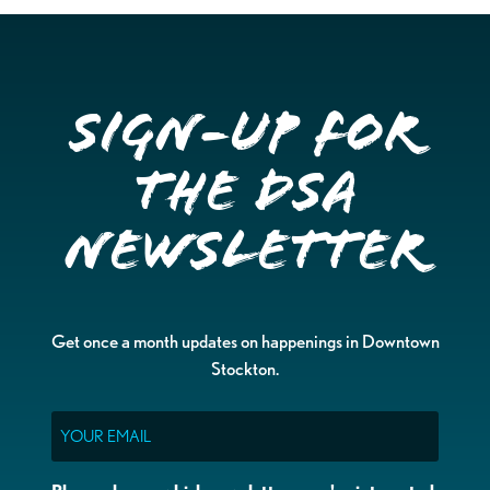
Sign-up for
the DSA
Newsletter
Get once a month updates on happenings in Downtown
Stockton.
Email