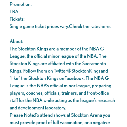
Promotion:
TBA
Tickets:
Single game ticket prices vary.Check the rateshere.
About:
The Stockton Kings are a member of the NBA G
League, the official minor league of the NBA. The
Stockton Kings are affiliated with the Sacramento
Kings. Follow them on Twitter@StocktonKingsand
“like” the Stockton Kings onFacebook. The NBA G
League is the NBA’s official minor league, preparing
players, coaches, officials, trainers, and front-office
staff for the NBA while acting as the league’s research
and development laboratory.
Please Note:To attend shows at Stockton Arena you
must provide proof of full vaccination, or a negative