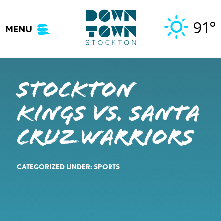
Skip
to
91°
MENU
content
STOCKTON
KINGS VS. SANTA
CRUZ WARRIORS
CATEGORIZED UNDER:
SPORTS