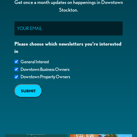
Get once a month updates on happenings in Downtown
Stockton.
Email
Please choose which newsletters you're interested
in
General Interest
Downtown Business Owners
Downtown Property Owners
SUBMIT