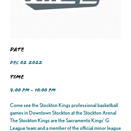
Date
DEC 02 2022
Time
7:00 PM - 10:00 PM
Come see the Stockton Kings professional basketball
games in Downtown Stockton at the Stockton Arena!
The Stockton Kings are the Sacramento Kings’ G
League team and a member of the official minor league