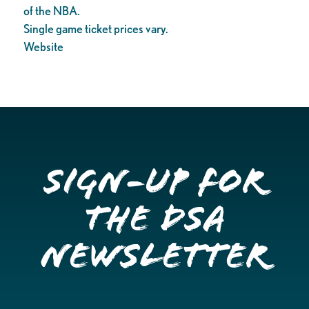
of the NBA.
Single game ticket prices vary.
Website
Sign-up for
the DSA
Newsletter