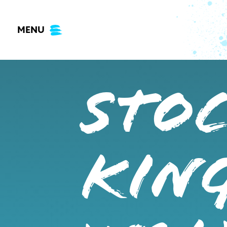
Skip
to
MENU
content
STO
KING