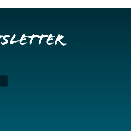
wsletter