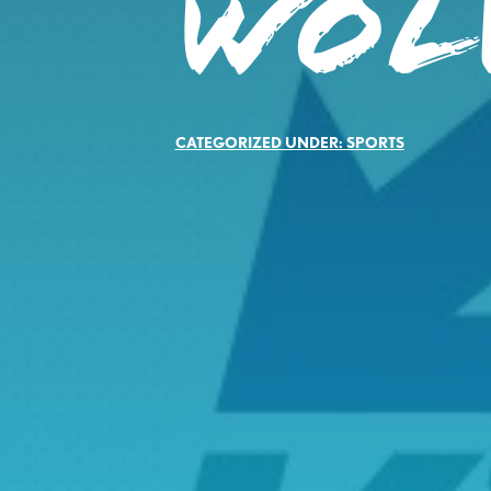
WOL
CATEGORIZED UNDER:
SPORTS