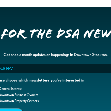
 for the DSA Ne
Get once a month updates on happenings in Downtown Stockton.
il
ase choose which newsletters you're interested in
eneral Interest
Downtown Business Owners
Downtown Property Owners