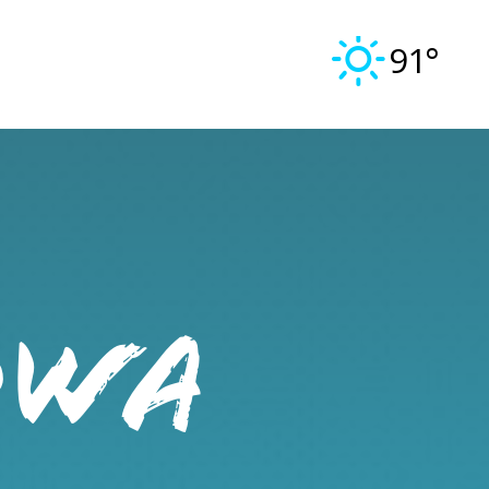
91°
OWA