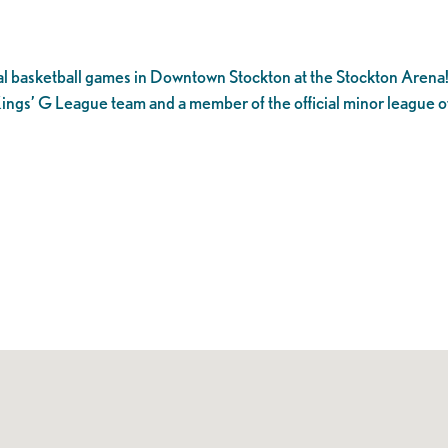
l basketball games in Downtown Stockton at the Stockton Arena
ings’ G League team and a member of the official minor league o