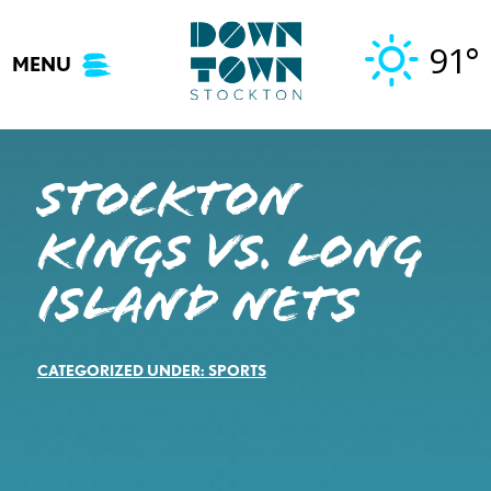
Skip
to
91°
MENU
content
STOCKTON
KINGS VS. LONG
ISLAND NETS
CATEGORIZED UNDER:
SPORTS