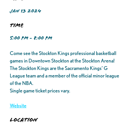
JAN 13 2024
Time
5:00 PM - 8:00 PM
Come see the Stockton Kings professional basketball
games in Downtown Stockton at the Stockton Arena!
The Stockton Kings are the Sacramento Kings’ G
League team and a member of the official minor league
of the NBA.
Single game ticket prices vary.
Website
Location