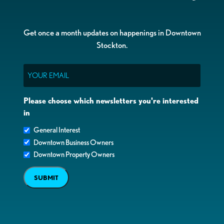
Get once a month updates on happenings in Downtown
Stockton.
Email
Please choose which newsletters you're interested
in
General Interest
Downtown Business Owners
Downtown Property Owners
SUBMIT