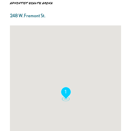
Adventist Health Arena
248 W. Fremont St.
1