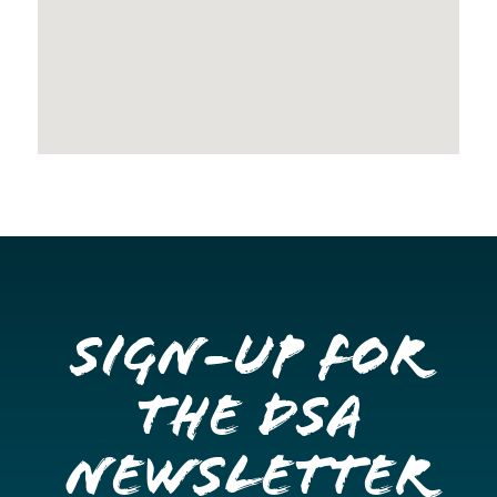
Sign-up for
the DSA
Newsletter