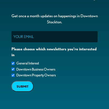
Get once a month updates on happenings in Downtown
Stockton.
Email
Please choose which newsletters you're interested
in
General Interest
Downtown Business Owners
Downtown Property Owners
SUBMIT