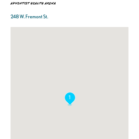
Adventist Health Arena
248 W. Fremont St.
1