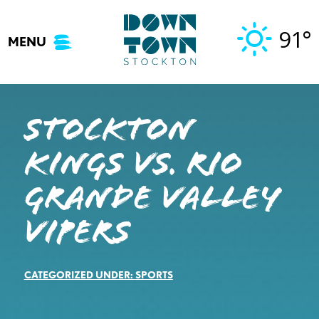
Skip
to
91°
MENU
content
STOCKTON
KINGS VS. RIO
GRANDE VALLEY
VIPERS
CATEGORIZED UNDER:
SPORTS