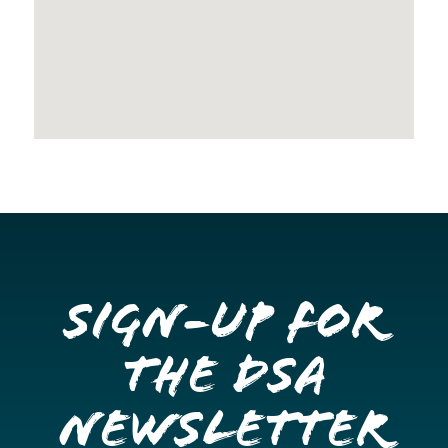
Sign-up for
the DSA
Newsletter