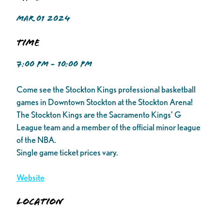
MAR 01 2024
Time
7:00 PM - 10:00 PM
Come see the Stockton Kings professional basketball
games in Downtown Stockton at the Stockton Arena!
The Stockton Kings are the Sacramento Kings’ G
League team and a member of the official minor league
of the NBA.
Single game ticket prices vary.
Website
Location