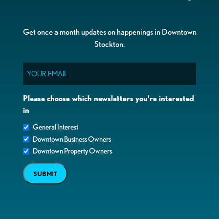
Get once a month updates on happenings in Downtown
Stockton.
Email
Please choose which newsletters you're interested
in
General Interest
Downtown Business Owners
Downtown Property Owners
SUBMIT