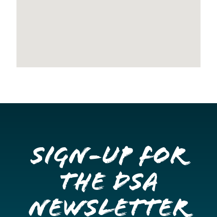
Sign-up for
the DSA
Newsletter