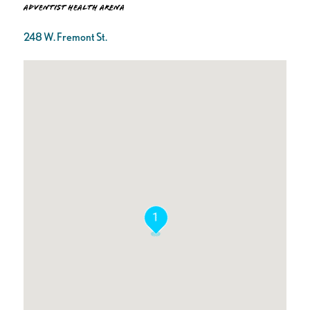
Adventist Health Arena
248 W. Fremont St.
1