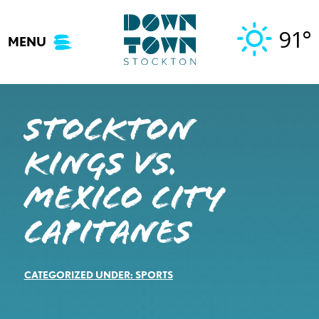
Skip
to
91°
MENU
content
STOCKTON
KINGS VS.
MEXICO CITY
CAPITANES
CATEGORIZED UNDER:
SPORTS