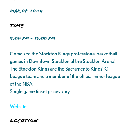
MAR 08 2024
Time
7:00 PM - 10:00 PM
Come see the Stockton Kings professional basketball
games in Downtown Stockton at the Stockton Arena!
The Stockton Kings are the Sacramento Kings’ G
League team and a member of the official minor league
of the NBA.
Single game ticket prices vary.
Website
Location