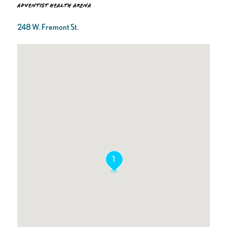
Adventist Health Arena
248 W. Fremont St.
1