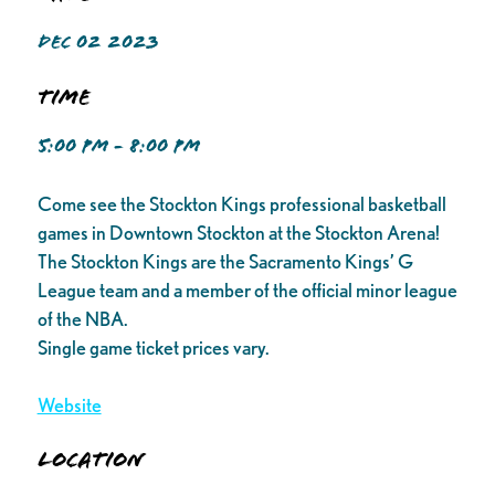
DEC 02 2023
Time
5:00 PM - 8:00 PM
Come see the Stockton Kings professional basketball
games in Downtown Stockton at the Stockton Arena!
The Stockton Kings are the Sacramento Kings’ G
League team and a member of the official minor league
of the NBA.
Single game ticket prices vary.
Website
Location