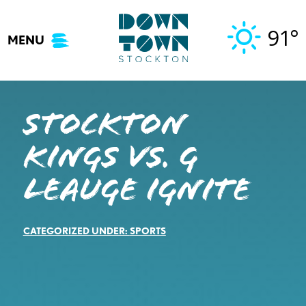
Skip
to
91°
MENU
content
STOCKTON
KINGS VS. G
LEAUGE IGNITE
CATEGORIZED UNDER:
SPORTS