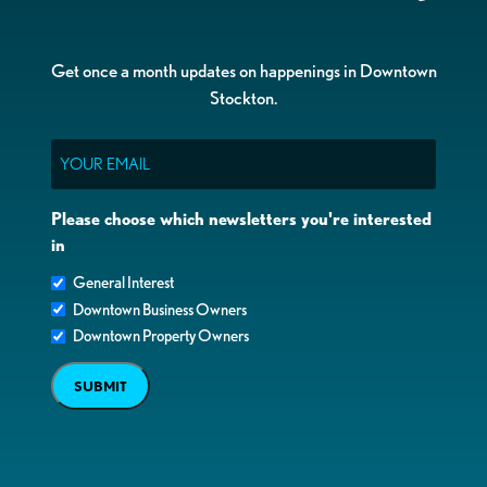
Get once a month updates on happenings in Downtown
Stockton.
Email
Please choose which newsletters you're interested
in
General Interest
Downtown Business Owners
Downtown Property Owners
SUBMIT