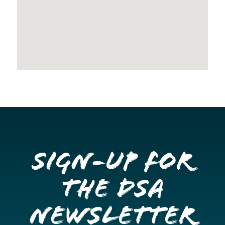
Sign-up for
the DSA
Newsletter