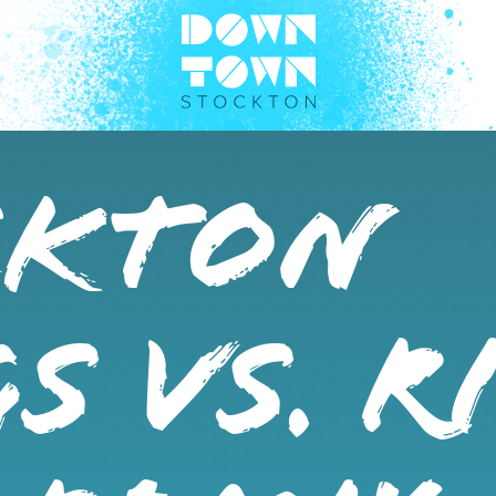
CKTON
S VS. R