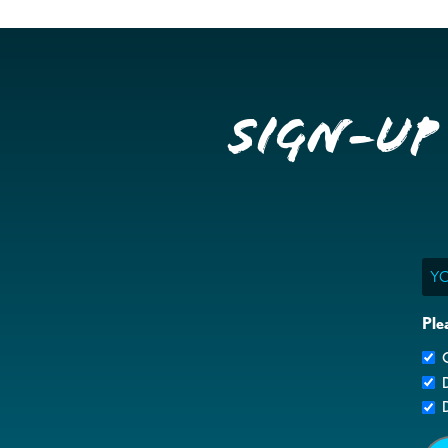
Sign-up
Ema
Ple
G