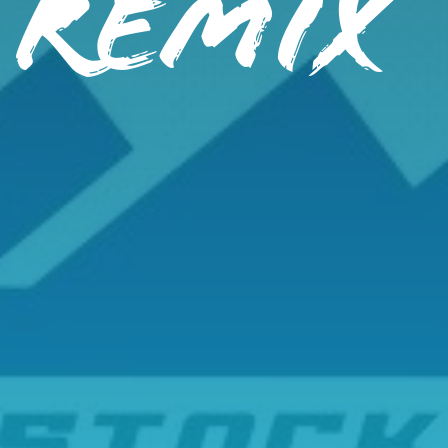
 REMIX