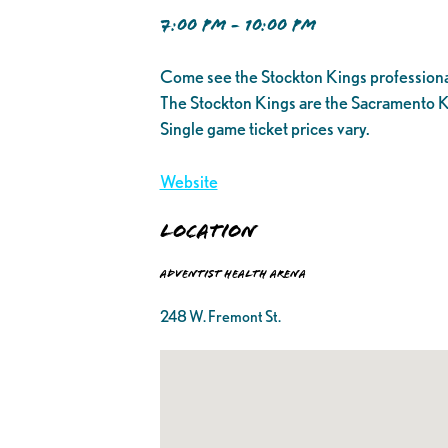
7:00 PM - 10:00 PM
Come see the Stockton Kings professiona
The Stockton Kings are the Sacramento K
Single game ticket prices vary.
Website
Location
Adventist Health Arena
248 W. Fremont St.