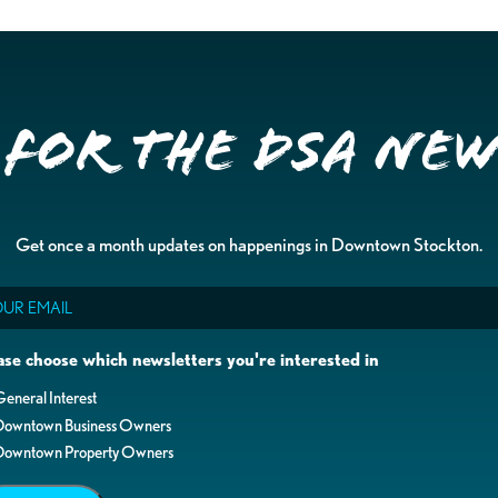
 for the DSA Ne
Get once a month updates on happenings in Downtown Stockton.
il
ase choose which newsletters you're interested in
eneral Interest
Downtown Business Owners
Downtown Property Owners