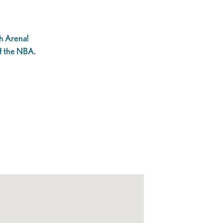
h Arena!
f the NBA.