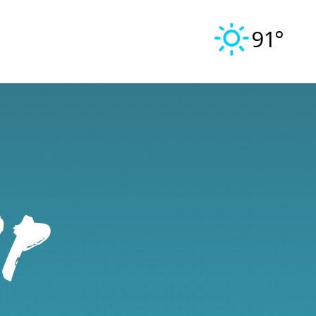
91°
IP