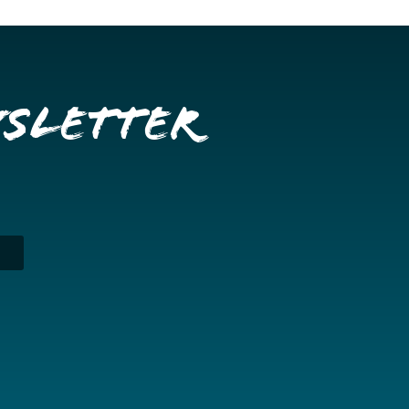
wsletter