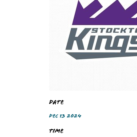
Date
DEC 13 2024
Time