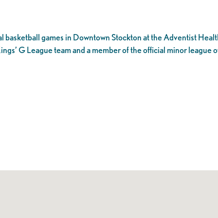
l basketball games in Downtown Stockton at the Adventist Healt
ings’ G League team and a member of the official minor league o