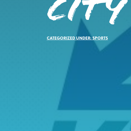
CITY
CATEGORIZED UNDER:
SPORTS