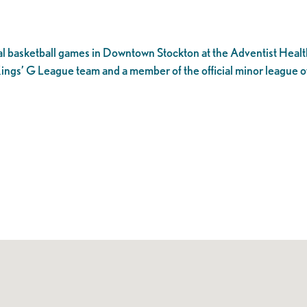
l basketball games in Downtown Stockton at the Adventist Healt
ings’ G League team and a member of the official minor league o