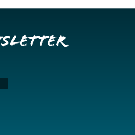
wsletter