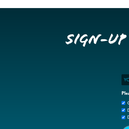
Sign-up
Ema
Ple
G