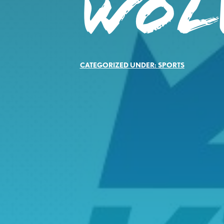
WOL
CATEGORIZED UNDER:
SPORTS