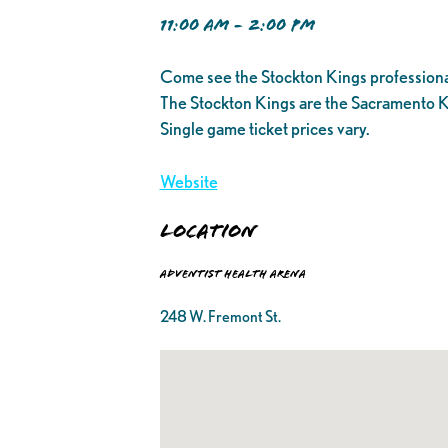
11:00 AM - 2:00 PM
Come see the Stockton Kings professiona
The Stockton Kings are the Sacramento K
Single game ticket prices vary.
Website
Location
Adventist Health Arena
248 W. Fremont St.