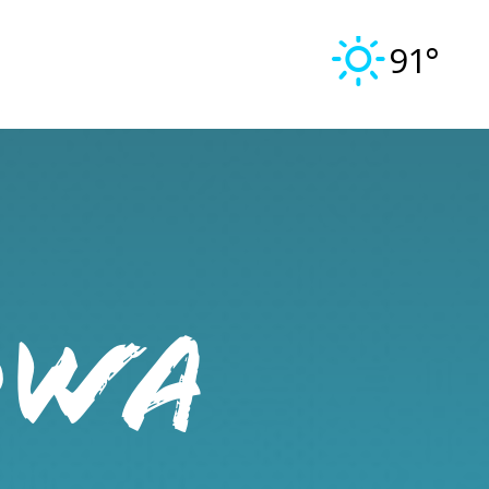
91°
OWA