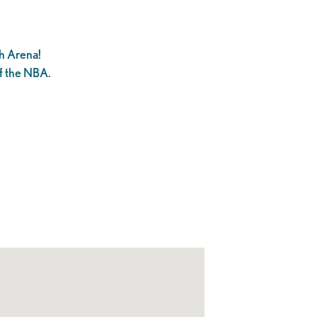
h Arena!
f the NBA.