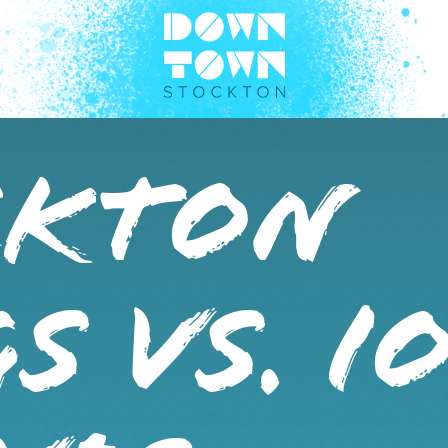
CKTON
S VS. I