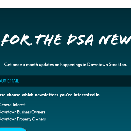
 for the DSA Ne
Get once a month updates on happenings in Downtown Stockton.
il
ase choose which newsletters you're interested in
eneral Interest
Downtown Business Owners
Downtown Property Owners