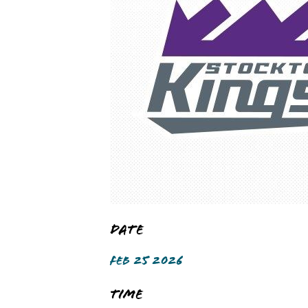
Date
FEB 25 2026
Time