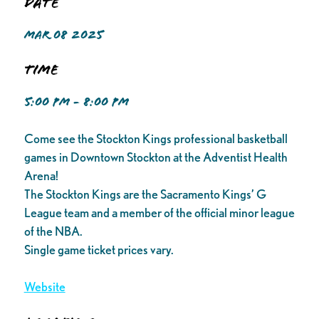
Date
MAR 08 2025
Time
5:00 PM - 8:00 PM
Come see the Stockton Kings professional basketball
games in Downtown Stockton at the Adventist Health
Arena!
The Stockton Kings are the Sacramento Kings’ G
League team and a member of the official minor league
of the NBA.
Single game ticket prices vary.
Website