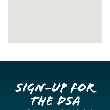
Sign-up for
the DSA