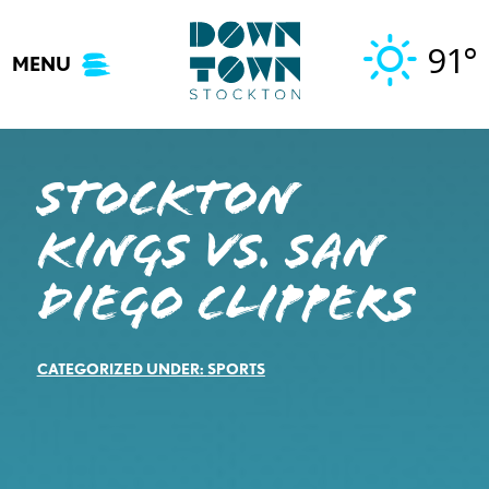
Skip
to
91°
MENU
content
STOCKTON
KINGS VS. SAN
DIEGO CLIPPERS
CATEGORIZED UNDER:
SPORTS