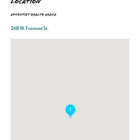
Location
Adventist Health Arena
248 W. Fremont St.
1