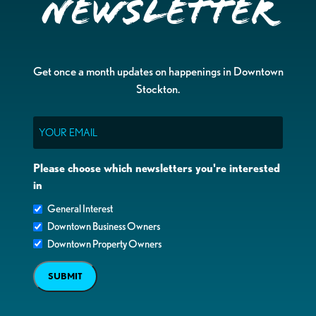
Newsletter
Get once a month updates on happenings in Downtown
Stockton.
Email
Please choose which newsletters you're interested
in
General Interest
Downtown Business Owners
Downtown Property Owners
SUBMIT