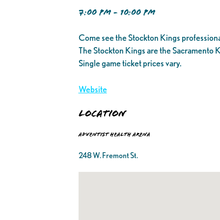
7:00 PM - 10:00 PM
Come see the Stockton Kings professiona
The Stockton Kings are the Sacramento K
Single game ticket prices vary.
Website
Location
Adventist Health Arena
248 W. Fremont St.