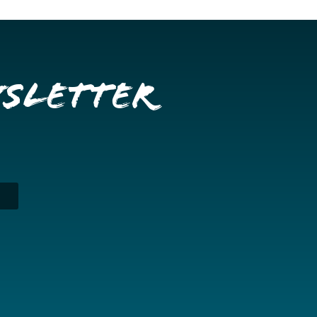
wsletter