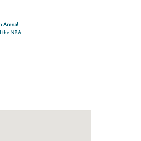
h Arena!
f the NBA.