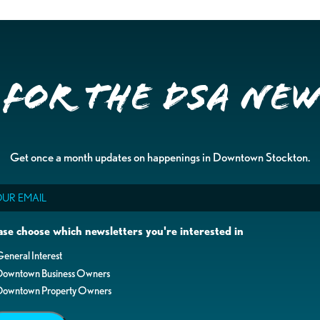
 for the DSA Ne
Get once a month updates on happenings in Downtown Stockton.
il
ase choose which newsletters you're interested in
eneral Interest
Downtown Business Owners
Downtown Property Owners