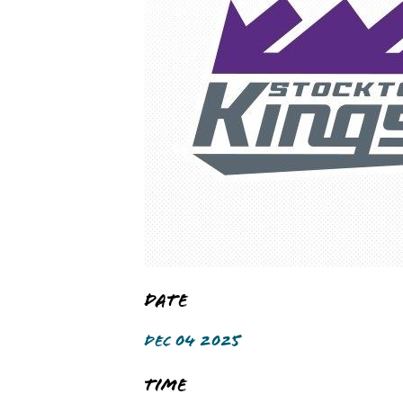
Date
DEC 04 2025
Time