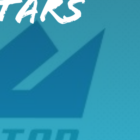
STARS