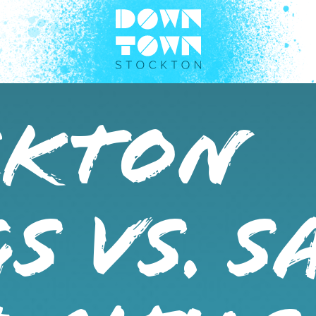
CKTON
S VS. S