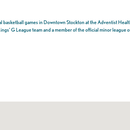
l basketball games in Downtown Stockton at the Adventist Healt
ings’ G League team and a member of the official minor league o