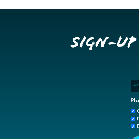
Sign-up
Ema
Ple
G