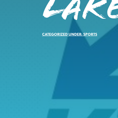
LAKE
CATEGORIZED UNDER:
SPORTS