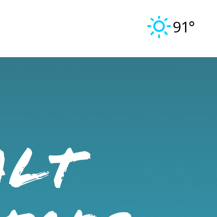
91°
ALT