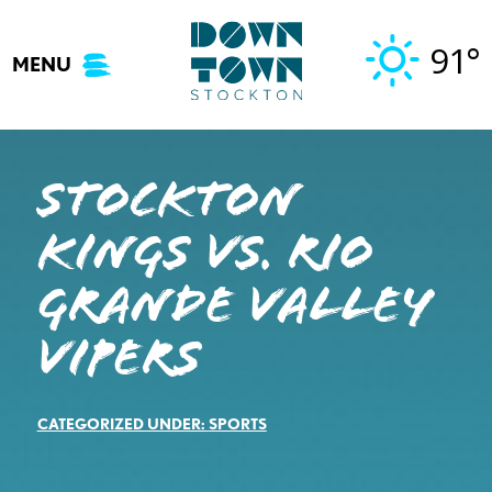
Skip
to
91°
MENU
content
STOCKTON
KINGS VS. RIO
GRANDE VALLEY
VIPERS
CATEGORIZED UNDER:
SPORTS