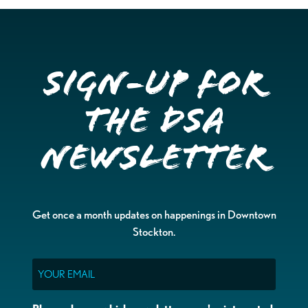
Sign-up for
the DSA
Newsletter
Get once a month updates on happenings in Downtown
Stockton.
Email