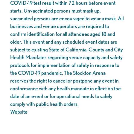
COVID-19 test result within 72 hours before event
starts. Unvaccinated persons must mask up,
vaccinated persons are encouraged to wear a mask. All
businesses and venue operators are required to
confirm identification for all attendees aged 18 and
older. This event and any scheduled event dates are
subject to existing State of California, County and City
Health Mandates regarding venue capacity and safety
protocols for implementation of safety in response to
the COVID-19 pandemic. The Stockton Arena
reserves the right to cancel or postpone any event in
conformance with any health mandate in effect on the
date of an event or for operational needs to safely
comply with public health orders.
Website