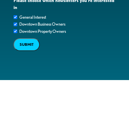
Please choose which newsletters you're interested
in
General Interest
Downtown Business Owners
Downtown Property Owners
SUBMIT