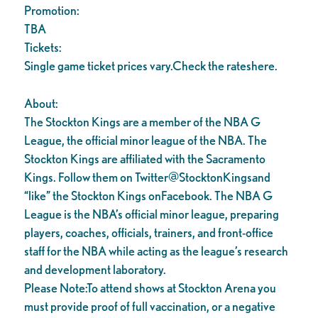
Promotion:
TBA
Tickets:
Single game ticket prices vary.Check the rateshere.
About:
The Stockton Kings are a member of the NBA G
League, the official minor league of the NBA. The
Stockton Kings are affiliated with the Sacramento
Kings. Follow them on Twitter@StocktonKingsand
“like” the Stockton Kings onFacebook. The NBA G
League is the NBA’s official minor league, preparing
players, coaches, officials, trainers, and front-office
staff for the NBA while acting as the league’s research
and development laboratory.
Please Note:To attend shows at Stockton Arena you
must provide proof of full vaccination, or a negative