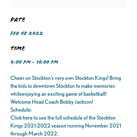
Date
FEB 08 2022
Time
7:00 PM - 10:00 PM
Cheer on Stockton’s very own Stockton Kings! Bring
the kids to downtown Stockton to make memories
whileenjoying an exciting game of basketball!
Welcome Head Coach Bobby Jackson!
Schedule:
Click here to see the full schedule of the Stockton
Kings 2021-2022 season running November 2021
through March 2022.