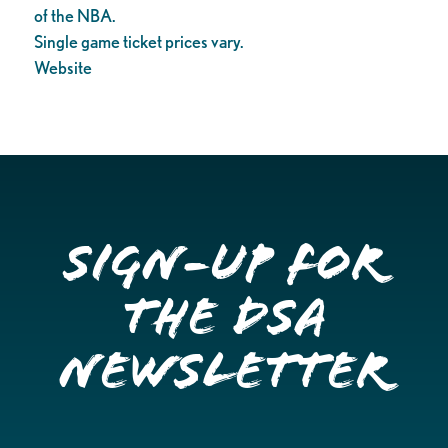
of the NBA.
Single game ticket prices vary.
Website
Sign-up for
the DSA
Newsletter