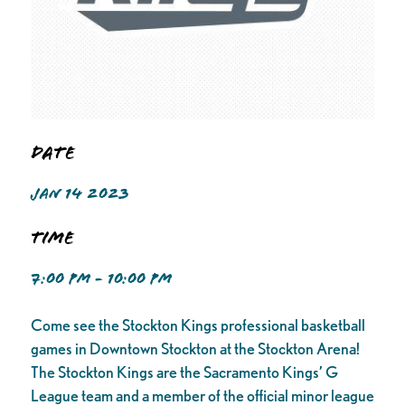
Date
JAN 14 2023
Time
7:00 PM - 10:00 PM
Come see the Stockton Kings professional basketball
games in Downtown Stockton at the Stockton Arena!
The Stockton Kings are the Sacramento Kings’ G
League team and a member of the official minor league