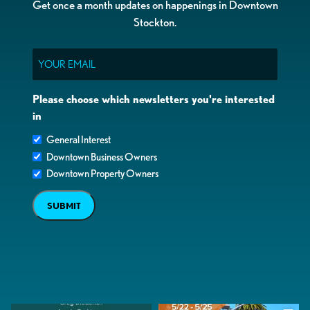
Get once a month updates on happenings in Downtown
Stockton.
Email
Please choose which newsletters you're interested
in
General Interest
Downtown Business Owners
Downtown Property Owners
SUBMIT