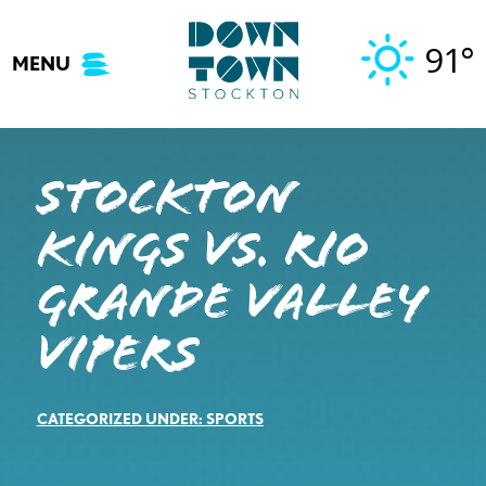
Skip
to
91°
MENU
content
STOCKTON
KINGS VS. RIO
GRANDE VALLEY
VIPERS
CATEGORIZED UNDER:
SPORTS