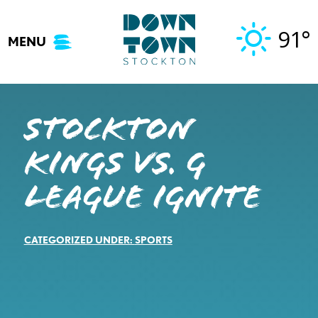
Skip
to
91°
MENU
content
STOCKTON
KINGS VS. G
LEAGUE IGNITE
CATEGORIZED UNDER:
SPORTS