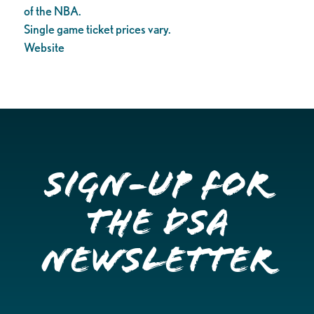
of the NBA.
Single game ticket prices vary.
Website
Sign-up for
the DSA
Newsletter