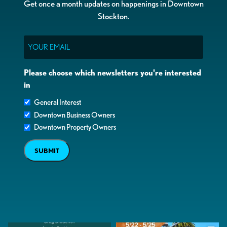
Get once a month updates on happenings in Downtown
Stockton.
Email
Please choose which newsletters you're interested
in
General Interest
Downtown Business Owners
Downtown Property Owners
SUBMIT