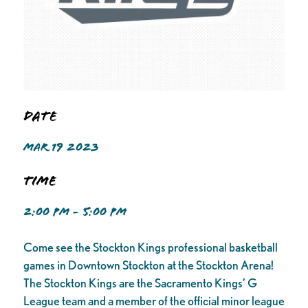
Date
MAR 19 2023
Time
2:00 PM - 5:00 PM
Come see the Stockton Kings professional basketball
games in Downtown Stockton at the Stockton Arena!
The Stockton Kings are the Sacramento Kings’ G
League team and a member of the official minor league