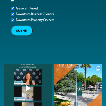
in
General Interest
Downtown Business Owners
Downtown Property Owners
SUBMIT