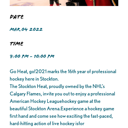
Date
MAR 04 2022
Time
7:00 PM - 10:00 PM
Go Heat, go!2021 marks the 16th year of professional
hockey here in Stockton.
The Stockton Heat, proudly owned by the NHL’s
Calgary Flames, invite you out to enjoy a professional
American Hockey Leaguehockey game at the
beautiful Stockton Arena.Experience a hockey game
first hand and come see how exciting the fast-paced,
hard-hitting action of live hockey isfor