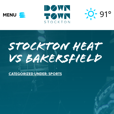
Skip
to
91°
MENU
content
STOCKTON HEAT
VS BAKERSFIELD
CATEGORIZED UNDER:
SPORTS