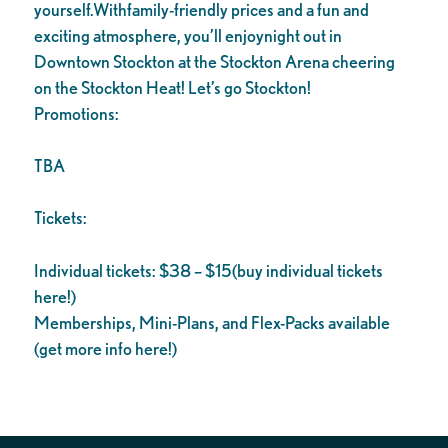
yourself.Withfamily-friendly prices and a fun and
exciting atmosphere, you’ll enjoynight out in
Downtown Stockton at the Stockton Arena cheering
on the Stockton Heat! Let’s go Stockton!
Promotions:
TBA
Tickets:
Individual tickets: $38 – $15(buy individual tickets
here!)
Memberships, Mini-Plans, and Flex-Packs available
(get more info here!)