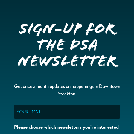
Sign-up for
the DSA
Newsletter
Get once a month updates on happenings in Downtown
Stockton.
Email
Please choose which newsletters you're interested