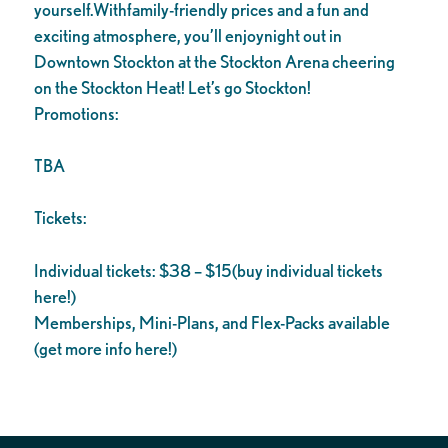
yourself.Withfamily-friendly prices and a fun and
exciting atmosphere, you’ll enjoynight out in
Downtown Stockton at the Stockton Arena cheering
on the Stockton Heat! Let’s go Stockton!
Promotions:
TBA
Tickets:
Individual tickets: $38 – $15(buy individual tickets
here!)
Memberships, Mini-Plans, and Flex-Packs available
(get more info here!)