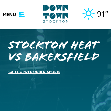
Skip
to
91°
MENU
content
STOCKTON HEAT
VS BAKERSFIELD
CATEGORIZED UNDER:
SPORTS