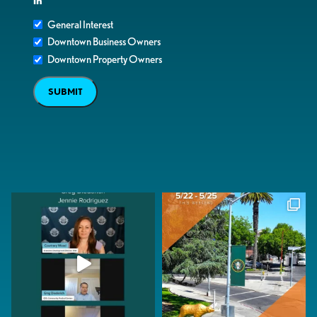
in
General Interest
Downtown Business Owners
Downtown Property Owners
SUBMIT