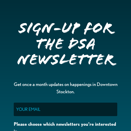
Sign-up for
the DSA
Newsletter
Get once a month updates on happenings in Downtown
Stockton.
Email
Please choose which newsletters you're interested