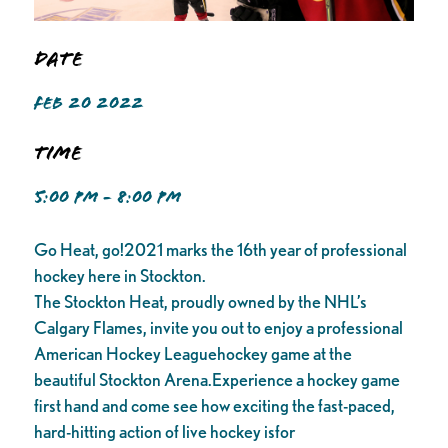
Date
FEB 20 2022
Time
5:00 PM - 8:00 PM
Go Heat, go!2021 marks the 16th year of professional
hockey here in Stockton.
The Stockton Heat, proudly owned by the NHL’s
Calgary Flames, invite you out to enjoy a professional
American Hockey Leaguehockey game at the
beautiful Stockton Arena.Experience a hockey game
first hand and come see how exciting the fast-paced,
hard-hitting action of live hockey isfor