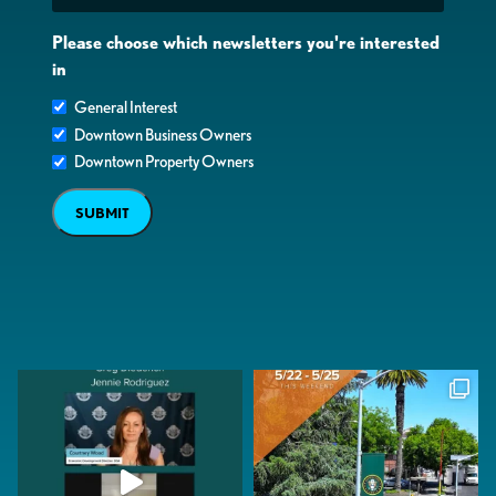
Please choose which newsletters you're interested
in
General Interest
Downtown Business Owners
Downtown Property Owners
SUBMIT