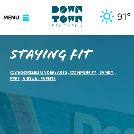
Skip
to
91°
MENU
content
Staying Fit
CATEGORIZED UNDER:
ARTS
,
COMMUNITY
,
FAMILY
,
FREE
,
VIRTUAL EVENTS