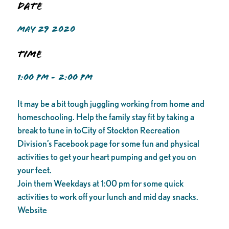
Date
MAY 29 2020
Time
1:00 PM - 2:00 PM
It may be a bit tough juggling working from home and
homeschooling. Help the family stay fit by taking a
break to tune in toCity of Stockton Recreation
Division’s Facebook page for some fun and physical
activities to get your heart pumping and get you on
your feet.
Join them Weekdays at 1:00 pm for some quick
activities to work off your lunch and mid day snacks.
Website