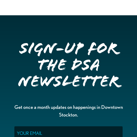
Sign-up for
the DSA
Newsletter
Get once a month updates on happenings in Downtown
Stockton.
Email