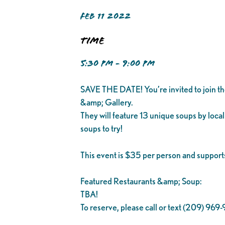
FEB 11 2022
Time
5:30 PM - 9:00 PM
SAVE THE DATE! You’re invited to join t
&amp; Gallery.
They will feature 13 unique soups by local 
soups to try!
This event is $35 per person and supports
Featured Restaurants &amp; Soup:
TBA!
To reserve, please call or text (209) 969