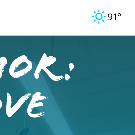
91°
mor:
ove