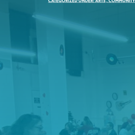
CATEGORIZED UNDER:
ARTS
,
COMMUNIT