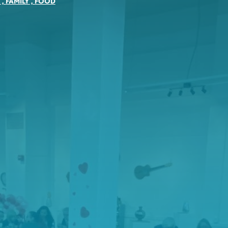
Y
,
FAMILY
,
FOOD