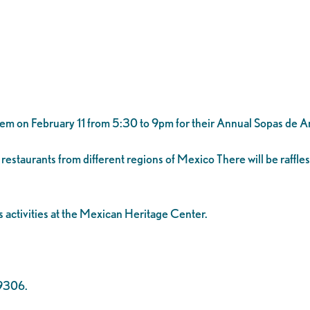
hem on February 11 from 5:30 to 9pm for their Annual Sopas de 
restaurants from different regions of Mexico There will be raffles
 activities at the Mexican Heritage Center.
-9306.