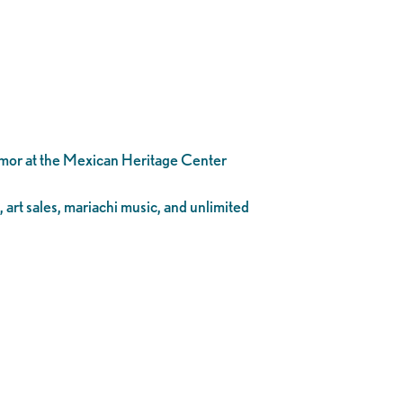
Amor at the Mexican Heritage Center
, art sales, mariachi music, and unlimited