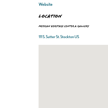
Website
Location
Mexican Heritage Center & Gallery
111 S. Sutter St. Stockton US