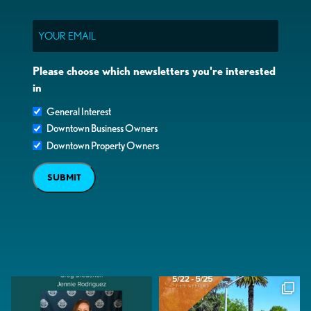
Email
Please choose which newsletters you're interested
in
General Interest
Downtown Business Owners
Downtown Property Owners
SUBMIT