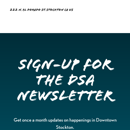
222 N. El Dorado St. Stockton CA US
Sign-up for
the DSA
Newsletter
Get once a month updates on happenings in Downtown
Stockton.