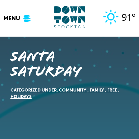
Skip
to
91°
MENU
content
Santa
Saturday
CATEGORIZED UNDER:
COMMUNITY
,
FAMILY
,
FREE
,
HOLIDAYS