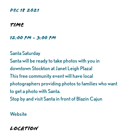
DEC 18 2021
Time
12:00 PM - 3:00 PM
Santa Saturday
Santa will be ready to take photos with you in
downtown Stockton at Janet Leigh Plaza!
This free community event will have local
photographers providing photos to families who want
to get a photo with Santa.
Stop by and visit Santa in front of Blazin Cajun
Website
Location