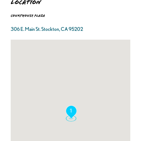
Location
Courthouse Plaza
306 E. Main St. Stockton, CA 95202
1