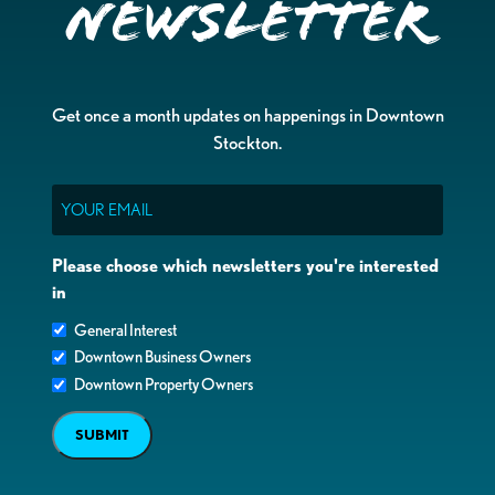
Newsletter
Get once a month updates on happenings in Downtown
Stockton.
Email
Please choose which newsletters you're interested
in
General Interest
Downtown Business Owners
Downtown Property Owners
SUBMIT