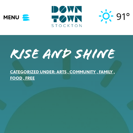
Skip
to
91°
MENU
content
Rise and Shine
CATEGORIZED UNDER:
ARTS
,
COMMUNITY
,
FAMILY
,
FOOD
,
FREE