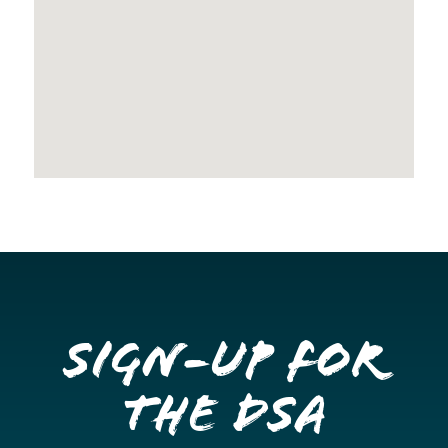
Sign-up for
the DSA