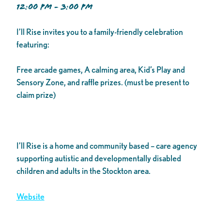
12:00 PM - 3:00 PM
I’ll Rise invites you to a family-friendly celebration
featuring:
Free arcade games, A calming area, Kid’s Play and
Sensory Zone, and raffle prizes. (must be present to
claim prize)
I’ll Rise is a home and community based – care agency
supporting autistic and developmentally disabled
children and adults in the Stockton area.
Website