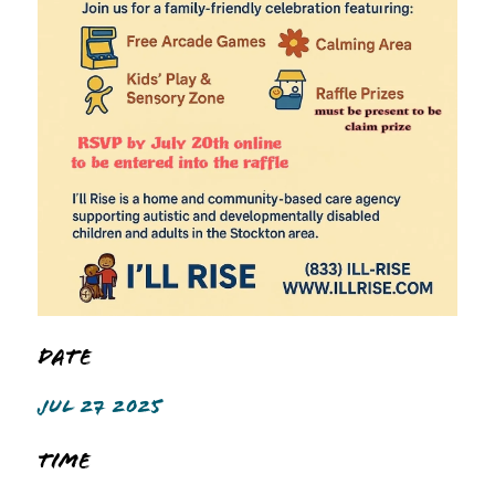
Date
JUL 27 2025
Time