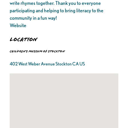
write rhymes together. Thank you to everyone
participating and helping to bring literacy to the
community in a fun way!
Website
Location
Children's Museum of Stockton
402 West Weber Avenue Stockton CA US