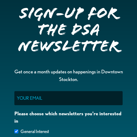
Sign-up for
the DSA
Newsletter
Get once a month updates on happenings in Downtown
Stockton.
Email
Please choose which newsletters you're interested
in
General Interest