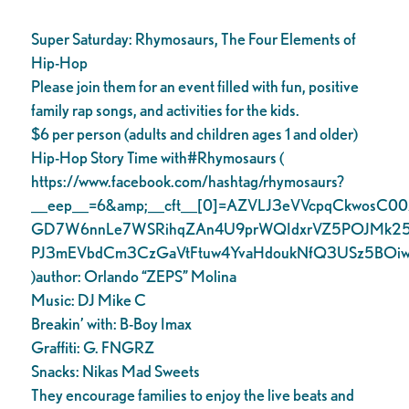
Super Saturday: Rhymosaurs, The Four Elements of
Hip-Hop
Please join them for an event filled with fun, positive
family rap songs, and activities for the kids.
$6 per person (adults and children ages 1 and older)
Hip-Hop Story Time with#Rhymosaurs (
https://www.facebook.com/hashtag/rhymosaurs?
__eep__=6&amp;__cft__[0]=AZVLJ3eVVcpqCkwosC0
GD7W6nnLe7WSRihqZAn4U9prWQIdxrVZ5POJMk25
PJ3mEVbdCm3CzGaVtFtuw4YvaHdoukNfQ3USz5BOiwB
)author: Orlando “ZEPS” Molina
Music: DJ Mike C
Breakin’ with: B-Boy Imax
Graffiti: G. FNGRZ
Snacks: Nikas Mad Sweets
They encourage families to enjoy the live beats and