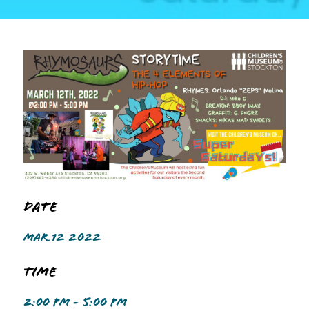
Date
MAR 12 2022
Time
2:00 PM - 5:00 PM