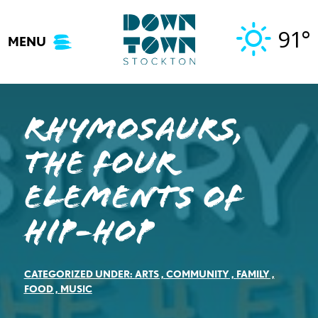
Skip
to
91°
MENU
content
Rhymosaurs,
The Four
Elements of
Hip-Hop
CATEGORIZED UNDER:
ARTS
,
COMMUNITY
,
FAMILY
,
FOOD
,
MUSIC