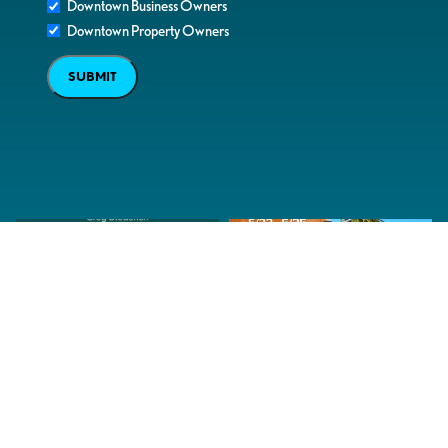
Downtown Business Owners
Downtown Property Owners
SUBMIT