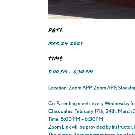
Date
MAR 24 2021
Time
5:00 PM - 6:30 PM
Location: Zoom APP, Zoom APP, Stockt
Co-Parenting meets every Wednesday for
Class dates: February 17th, 24th, March 3
Time: 5:00 PM – 6:30PM
Zoom Link will be provided by instructor. 
This class will cover parent traps, how to