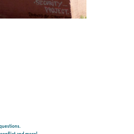
questions.
 conflict and more!