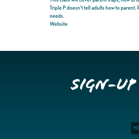
Triple P doesn’t tell adults how to parent.
needs.
Website
Sign-up
Ema