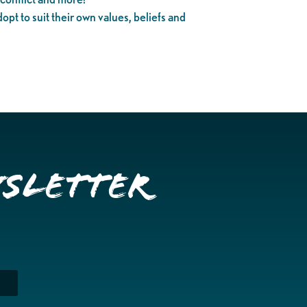
dopt to suit their own values, beliefs and
wsletter