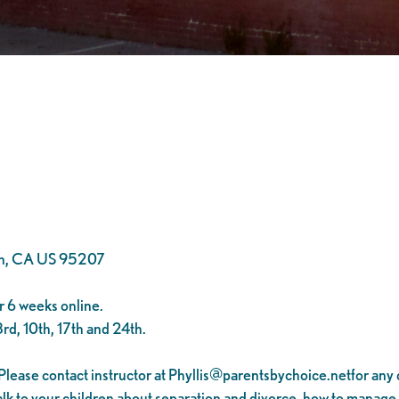
on, CA US 95207
 6 weeks online.
rd, 10th, 17th and 24th.
Please contact instructor at
Phyllis@parentsbychoice.netfor
any 
 talk to your children about separation and divorce, how to manage