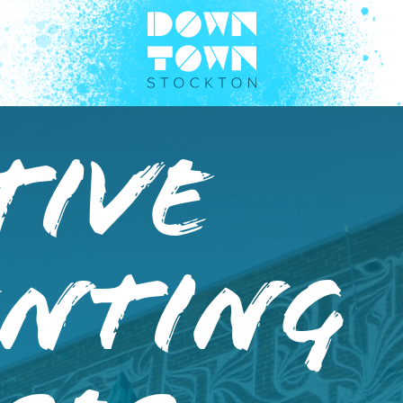
tive
enting