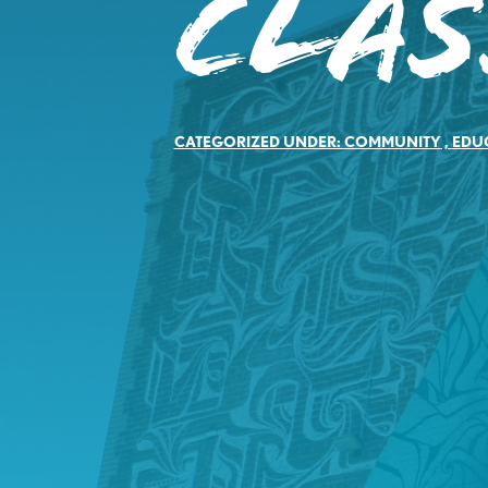
Clas
CATEGORIZED UNDER:
COMMUNITY
,
EDU