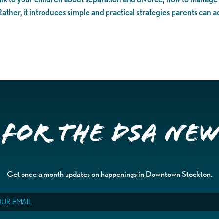
 Rather, it introduces simple and practical strategies parents can a
 for the DSA Ne
Get once a month updates on happenings in Downtown Stockton.
il