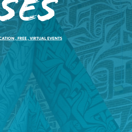
ses
CATION
,
FREE
,
VIRTUAL EVENTS