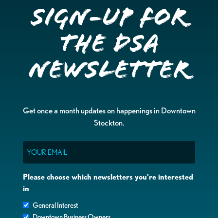
Sign-up for
the DSA
Newsletter
Get once a month updates on happenings in Downtown
Stockton.
Email
Please choose which newsletters you're interested
in
General Interest
Downtown Business Owners