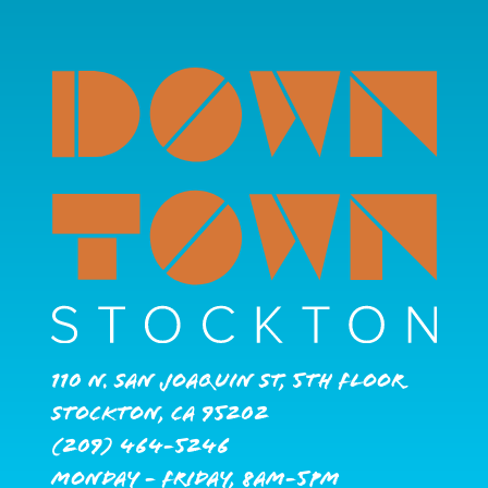
110 N. San Joaquin St, 5th Floor
Stockton, CA 95202
(209) 464-5246
Monday - Friday, 8AM-5PM