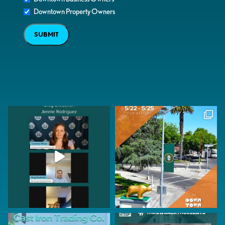
Downtown Property Owners
SUBMIT