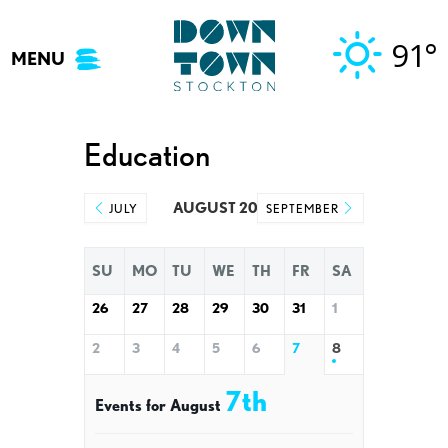
Skip
to
91°
MENU
content
Education
AUGUST 2026
JULY
SEPTEMBER
SU
MO
TU
WE
TH
FR
SA
26
27
28
29
30
31
1
2
3
4
5
6
7
8
7th
Events for August