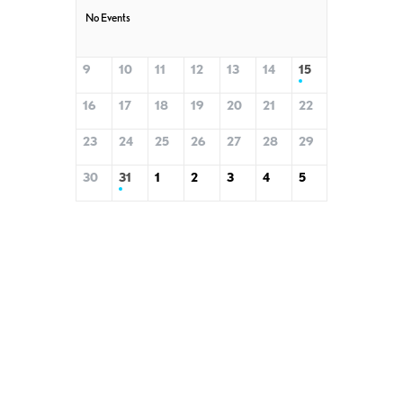
No Events
9
10
11
12
13
14
15
16
17
18
19
20
21
22
23
24
25
26
27
28
29
30
31
1
2
3
4
5