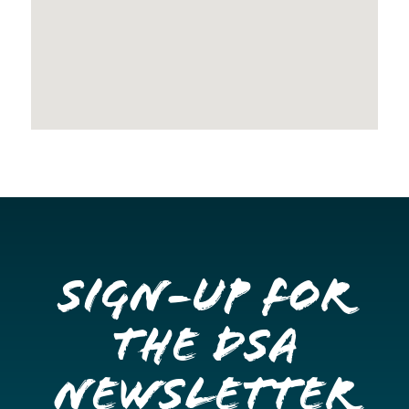
Sign-up for
the DSA
Newsletter