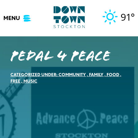
Skip
to
91°
MENU
content
Pedal 4 Peace
CATEGORIZED UNDER:
COMMUNITY
,
FAMILY
,
FOOD
,
FREE
,
MUSIC