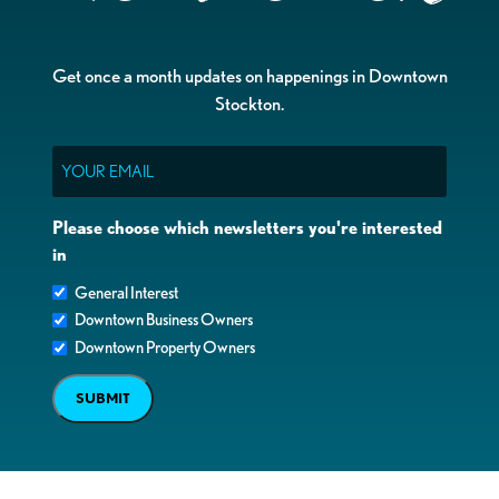
Get once a month updates on happenings in Downtown
Stockton.
Email
Please choose which newsletters you're interested
in
General Interest
Downtown Business Owners
Downtown Property Owners
SUBMIT