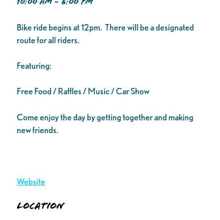
10:00 AM - 6:00 PM
Bike ride begins at 12pm. There will be a designated
route for all riders.
Featuring:
Free Food / Raffles / Music / Car Show
Come enjoy the day by getting together and making
new friends.
Website
Location