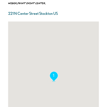
Weber Point Event Center
221 N Center Street Stockton US
1