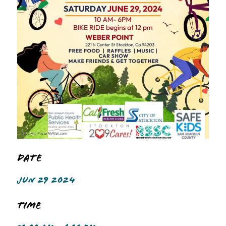
Date
JUN 29 2024
Time