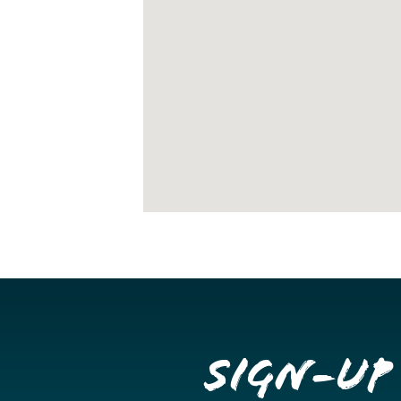
Sign-up