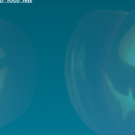
LY
,
FOOD
,
FREE