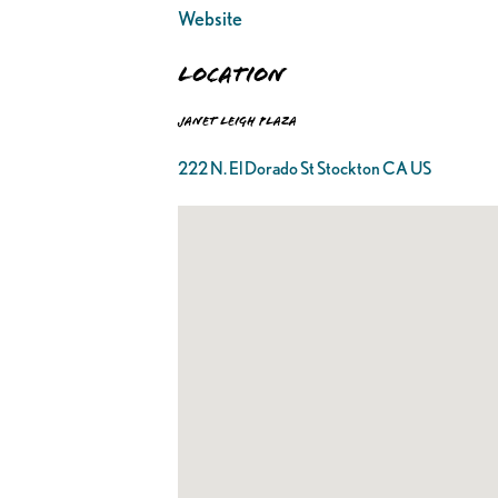
Website
Location
Janet Leigh Plaza
222 N. El Dorado St Stockton CA US