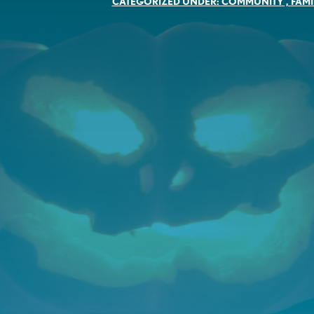
CATEGORIZED UNDER:
COMMUNITY
,
FAMI