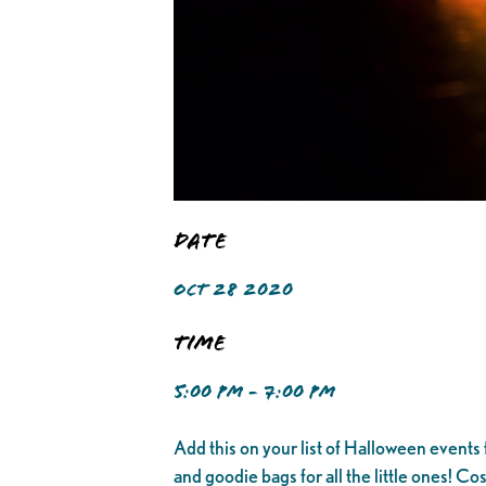
Date
OCT 28 2020
Time
5:00 PM - 7:00 PM
Add this on your list of Halloween events f
and goodie bags for all the little ones! C