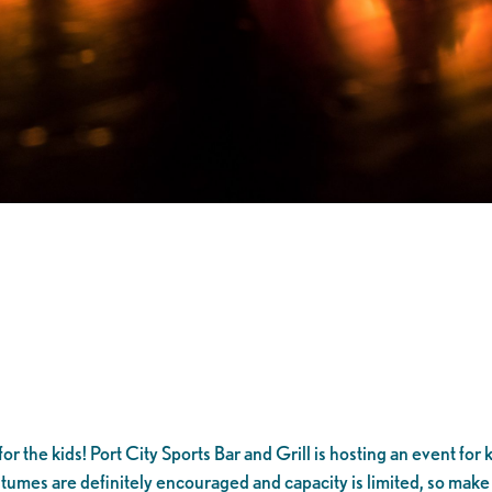
or the kids! Port City Sports Bar and Grill is hosting an event for
ostumes are definitely encouraged and capacity is limited, so make 