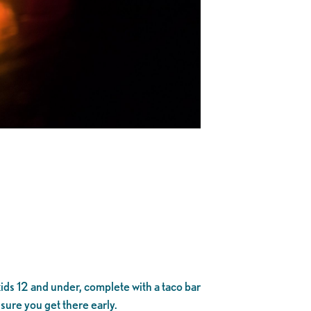
 kids 12 and under, complete with a taco bar
sure you get there early.