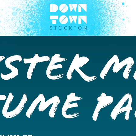
ster M
tume P