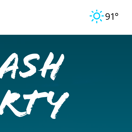
91°
ash
arty