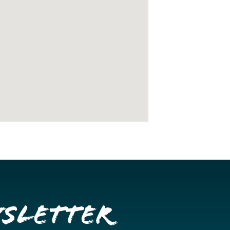
wsletter