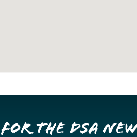
 for the DSA Ne