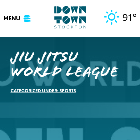
Skip
to
91°
MENU
content
Jiu Jitsu
World League
CATEGORIZED UNDER:
SPORTS