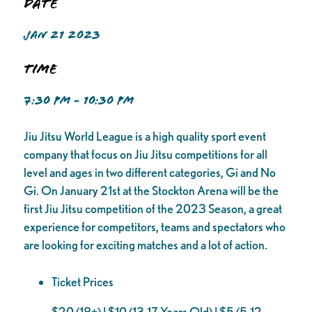
Date
JAN 21 2023
Time
7:30 PM - 10:30 PM
Jiu Jitsu World League is a high quality sport event
company that focus on Jiu Jitsu competitions for all
level and ages in two different categories, Gi and No
Gi. On January 21st at the Stockton Arena will be the
first Jiu Jitsu competition of the 2023 Season, a great
experience for competitors, teams and spectators who
are looking for exciting matches and a lot of action.
Ticket Prices
$20 (18+) | $10 (13-17 Years Old) | $5 (5-12