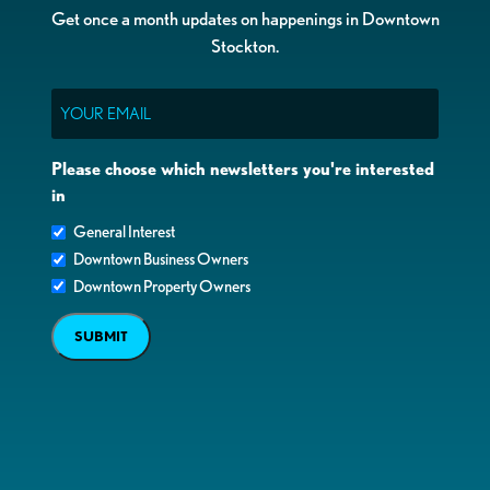
Get once a month updates on happenings in Downtown
Stockton.
Email
Please choose which newsletters you're interested
in
General Interest
Downtown Business Owners
Downtown Property Owners
SUBMIT