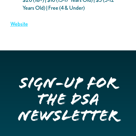
Years Old) | Free (4 & Under)
Website
Sign-up for
the DSA
Newsletter