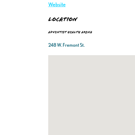
Website
Location
Adventist Health Arena
248 W. Fremont St.