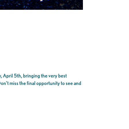
 April 5th, bringing the very best
t miss the final opportunity to see and