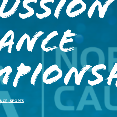
ussion
iance
mpionsh
NCE
,
SPORTS