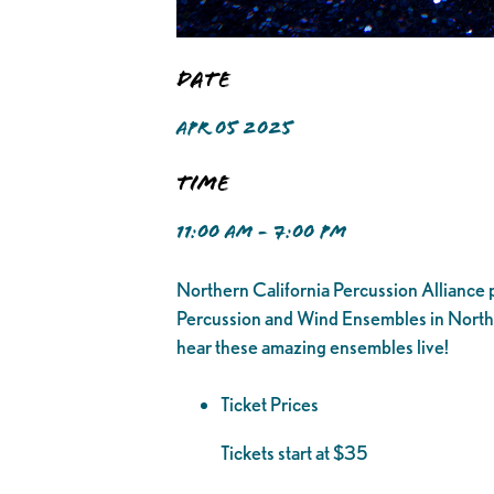
Date
APR 05 2025
Time
11:00 AM - 7:00 PM
Northern California Percussion Alliance p
Percussion and Wind Ensembles in Northe
hear these amazing ensembles live!
Ticket Prices
Tickets start at $35