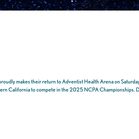
roudly makes their return to Adventist Health Arena on Saturday,
rn California to compete in the 2025 NCPA Championships. Don’