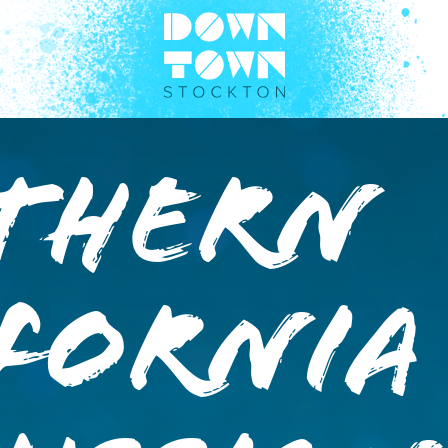
thern
fornia