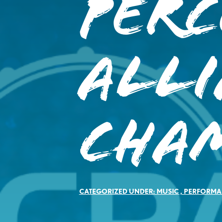
Perc
All
Cha
CATEGORIZED UNDER:
MUSIC
,
PERFORMA