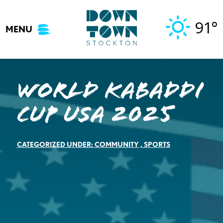
Skip
to
91°
MENU
content
World Kabaddi
Cup USA 2025
CATEGORIZED UNDER:
COMMUNITY
,
SPORTS