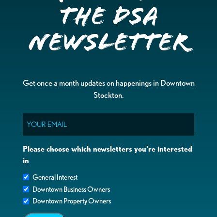
the DSA
Newsletter
Get once a month updates on happenings in Downtown
Stockton.
Email
Please choose which newsletters you're interested
in
General Interest
Downtown Business Owners
Downtown Property Owners