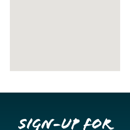
Sign-up for