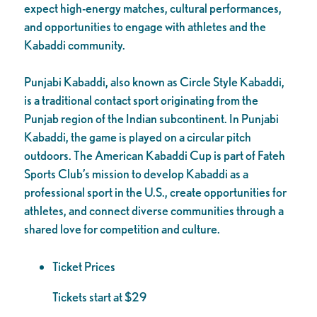
expect high-energy matches, cultural performances,
and opportunities to engage with athletes and the
Kabaddi community.
Punjabi Kabaddi, also known as Circle Style Kabaddi,
is a traditional contact sport originating from the
Punjab region of the Indian subcontinent. In Punjabi
Kabaddi, the game is played on a circular pitch
outdoors. The American Kabaddi Cup is part of Fateh
Sports Club’s mission to develop Kabaddi as a
professional sport in the U.S., create opportunities for
athletes, and connect diverse communities through a
shared love for competition and culture.
Ticket Prices
Tickets start at $29