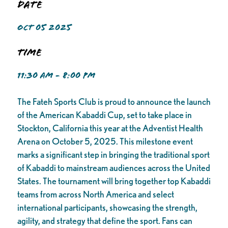
Date
OCT 05 2025
Time
11:30 AM - 8:00 PM
The Fateh Sports Club is proud to announce the launch
of the American Kabaddi Cup, set to take place in
Stockton, California this year at the Adventist Health
Arena on October 5, 2025. This milestone event
marks a significant step in bringing the traditional sport
of Kabaddi to mainstream audiences across the United
States. The tournament will bring together top Kabaddi
teams from across North America and select
international participants, showcasing the strength,
agility, and strategy that define the sport. Fans can