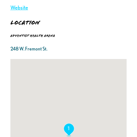
Website
Location
Adventist Health Arena
248 W. Fremont St.
1