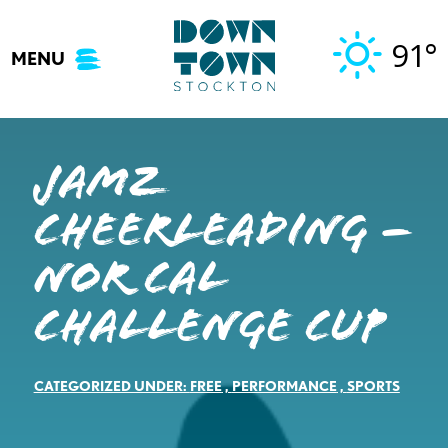
Skip
to
91°
MENU
content
JAMZ
Cheerleading –
Nor Cal
Challenge Cup
CATEGORIZED UNDER:
FREE
,
PERFORMANCE
,
SPORTS