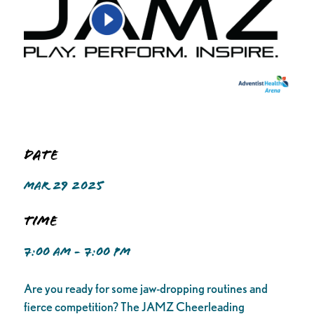
Date
MAR 29 2025
Time
7:00 AM - 7:00 PM
Are you ready for some jaw-dropping routines and
fierce competition? The JAMZ Cheerleading