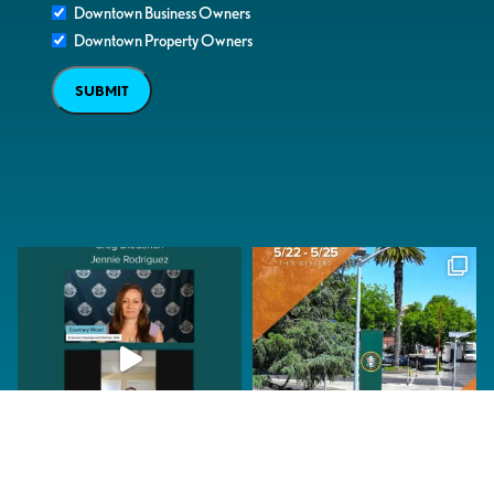
Downtown Business Owners
Downtown Property Owners
SUBMIT