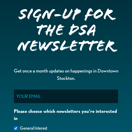
Sign-up for
the DSA
Newsletter
Get once a month updates on happenings in Downtown
Stockton.
Email
Please choose which newsletters you're interested
in
General Interest