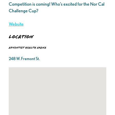
Competition is coming! Who’s excited for the Nor Cal
Challenge Cup?
Website
Location
Adventist Health Arena
248 W. Fremont St.