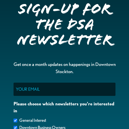
Sign-up for
the DSA
Newsletter
Get once a month updates on happenings in Downtown
Stockton.
Email
Please choose which newsletters you're interested
in
General Interest
Downtown Business Owners