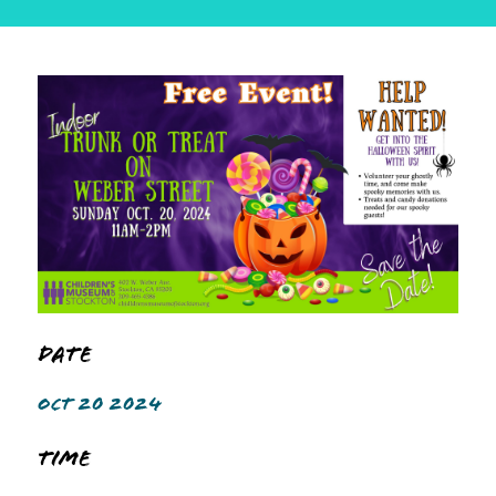
Date
OCT 20 2024
Time