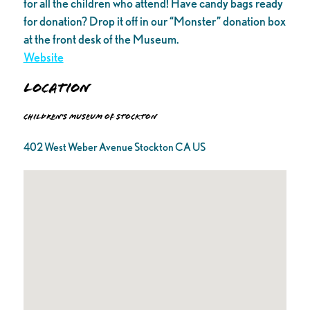
for all the children who attend! Have candy bags ready
for donation? Drop it off in our “Monster” donation box
at the front desk of the Museum.
Website
Location
Children's Museum of Stockton
402 West Weber Avenue Stockton CA US