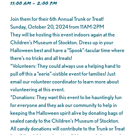
11:00 AM - 2:00 PM
Join them for their 6th Annual Trunk or Treat!
Sunday, October 20, 2024 from 11AM-2PM
They will be hosting this event indoors again at the
Children’s Museum of Stockton. Dress up in your
Halloween best and have a “Spook”-tacular time where
there’s no tricks and all treats!
*Volunteers: They could always use a helping hand to
pull off this a “eerie”-sistible event for families! Just
email our volunteer coordinator to learn more about
volunteering at this event.
*Donations: They want this event to be hauntingly fun
for everyone and they ask our community to help in
keeping the Halloween spirit alive by donating bags of
sealed candy to the Children’s Museum of Stockton.
All candy donations will contribute to the Trunk or Treat