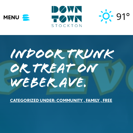
Skip
to
91°
MENU
content
Indoor Trunk
or Treat on
Weber Ave.
CATEGORIZED UNDER:
COMMUNITY
,
FAMILY
,
FREE