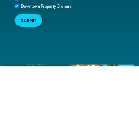
Downtown Property Owners
SUBMIT