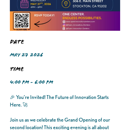
Date
MAY 27 2026
Time
4:00 PM - 6:00 PM
🎉 You’re Invited! The Future of Innovation Starts
Here. 🚀
Join us as we celebrate the Grand Opening of our
second location! This exciting evening is all about