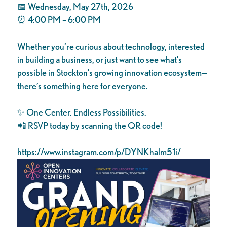
📅 Wednesday, May 27th, 2026
⏰ 4:00 PM – 6:00 PM
Whether you’re curious about technology, interested
in building a business, or just want to see what’s
possible in Stockton’s growing innovation ecosystem—
there’s something here for everyone.
✨ One Center. Endless Possibilities.
📲 RSVP today by scanning the QR code!
https://www.instagram.com/p/DYNKhalm51i/