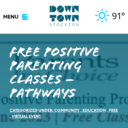
Skip
to
91°
MENU
content
Free Positive
Parenting
Classes –
Pathways
CATEGORIZED UNDER:
COMMUNITY
,
EDUCATION
,
FREE
,
VIRTUAL EVENT