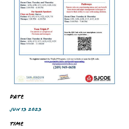
Date
JUN 13 2023
Time