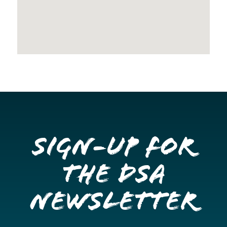
Sign-up for
the DSA
Newsletter