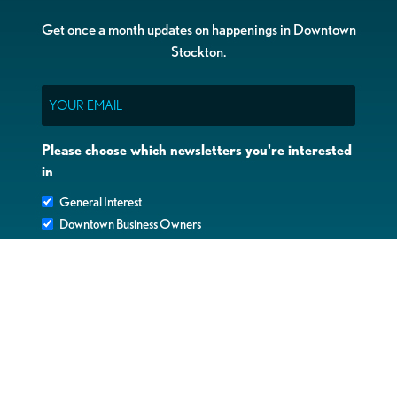
Get once a month updates on happenings in Downtown
Stockton.
Email
Please choose which newsletters you're interested
in
General Interest
Downtown Business Owners
Downtown Property Owners
SUBMIT