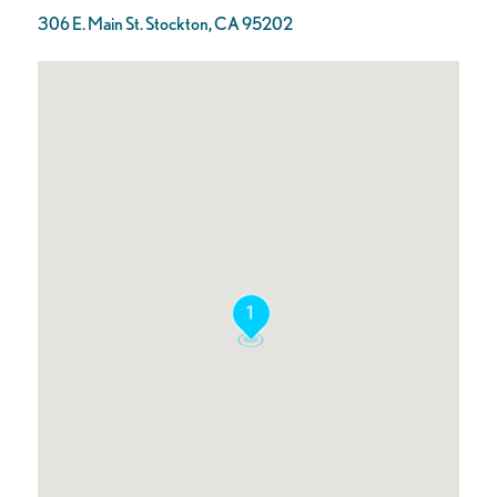
306 E. Main St. Stockton, CA 95202
1