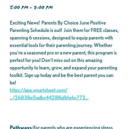
5:00 PM - 7:00 PM
Exciting News! Parents By Choice June Positive
Parenting Schedule is out! Join them for FREE classes,
spanning 6 sessions, designed to equip parents with
essential tools for their parenting journey. Whether
you’re a seasoned pro or a new parent, this program is
perfect for you! Don’t miss out on this amazing
opportunity to learn, grow, and expand your parenting
toolkit. Sign up today and be the best parent you can
be!
https://app.smartsheet.com/
…/26838e5adbc44288afbfe6c772…
Pathways
(for parents who are experiencing stress