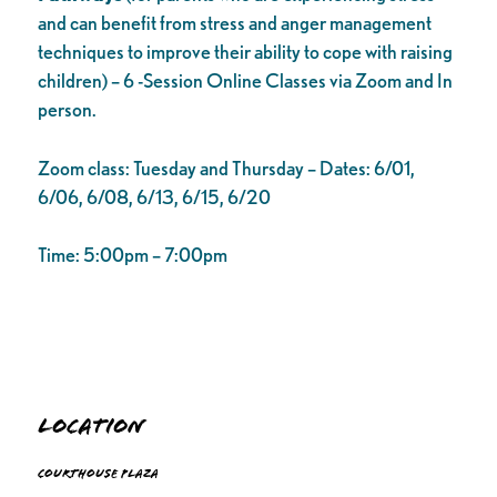
and can benefit from stress and anger management
techniques to improve their ability to cope with raising
children) – 6 -Session Online Classes via Zoom and In
person.
Zoom class: Tuesday and Thursday – Dates: 6/01,
6/06, 6/08, 6/13, 6/15, 6/20
Time: 5:00pm – 7:00pm
Location
Courthouse Plaza