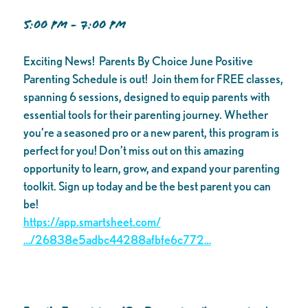
5:00 PM - 7:00 PM
Exciting News! Parents By Choice June Positive
Parenting Schedule is out! Join them for FREE classes,
spanning 6 sessions, designed to equip parents with
essential tools for their parenting journey. Whether
you’re a seasoned pro or a new parent, this program is
perfect for you! Don’t miss out on this amazing
opportunity to learn, grow, and expand your parenting
toolkit. Sign up today and be the best parent you can
be!
https://app.smartsheet.com/
…/26838e5adbc44288afbfe6c772…