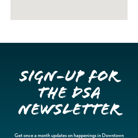
Sign-up for
the DSA
Newsletter
Get once a month updates on happenings in Downtown