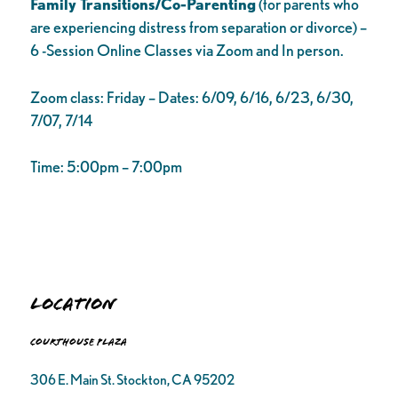
Family Transitions/Co-Parenting
(for parents who
are experiencing distress from separation or divorce) –
6 -Session Online Classes via Zoom and In person.
Zoom class: Friday – Dates: 6/09, 6/16, 6/23, 6/30,
7/07, 7/14
Time: 5:00pm – 7:00pm
Location
Courthouse Plaza
306 E. Main St. Stockton, CA 95202