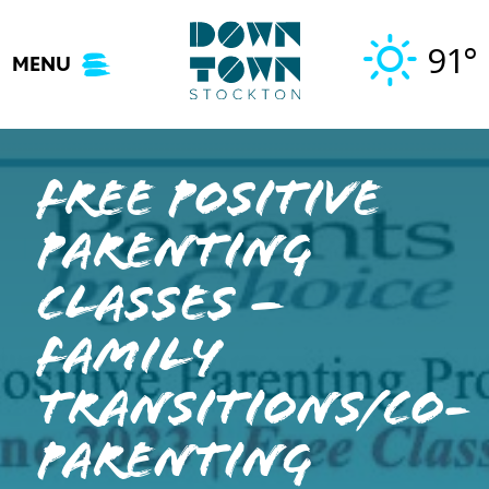
Skip
to
91°
MENU
content
Free Positive
Parenting
Classes –
Family
Transitions/Co-
Parenting