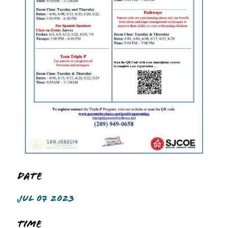
Date
JUL 07 2023
Time