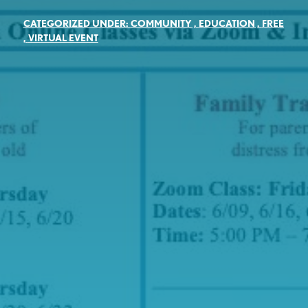
CATEGORIZED UNDER:
COMMUNITY
,
EDUCATION
,
FREE
,
VIRTUAL EVENT