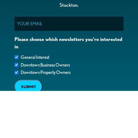
Stockton.
Email
Please choose which newsletters you're interested
in
General Interest
Downtown Business Owners
Downtown Property Owners
SUBMIT