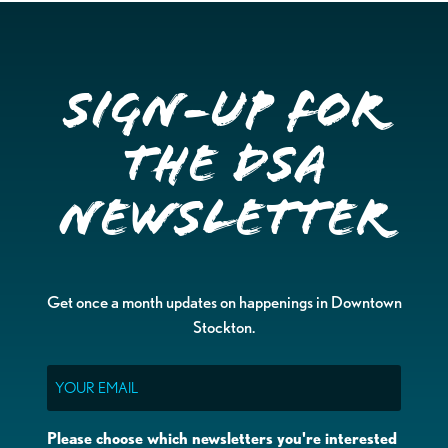
Sign-up for
the DSA
Newsletter
Get once a month updates on happenings in Downtown
Stockton.
Email
Please choose which newsletters you're interested