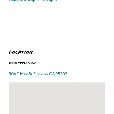
Location
Courthouse Plaza
306 E. Main St. Stockton, CA 95202