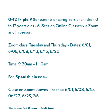
0-12 Triple P
(for parents or caregivers of children 0
to 12 years old) – 6 -Session Online Classes via Zoom
and In person.
Zoom class: Tuesday and Thursday – Dates: 6/01,
6/06, 6/08, 6/13, 6/15, 6/20
Time: 9:30am – 11:10am
For Spanish classes
–
Clase en Zoom: Jueves – Fechas: 6/01, 6/08, 6/15,
06/22, 6/29, 7/6
Tiempo: 5:00pm – 6:40pm