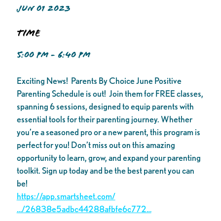
JUN 01 2023
Time
5:00 PM - 6:40 PM
Exciting News! Parents By Choice June Positive
Parenting Schedule is out! Join them for FREE classes,
spanning 6 sessions, designed to equip parents with
essential tools for their parenting journey. Whether
you’re a seasoned pro or a new parent, this program is
perfect for you! Don’t miss out on this amazing
opportunity to learn, grow, and expand your parenting
toolkit. Sign up today and be the best parent you can
be!
https://app.smartsheet.com/
…/26838e5adbc44288afbfe6c772…