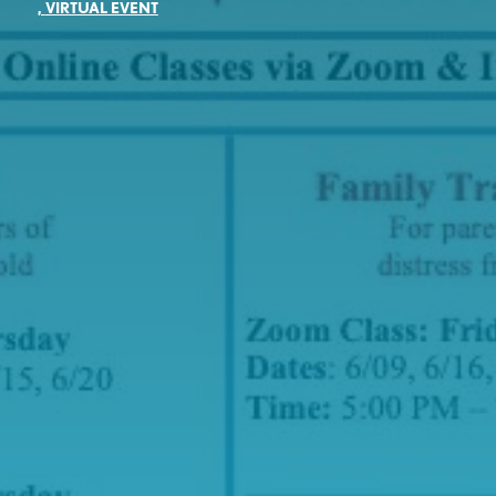
,
VIRTUAL EVENT