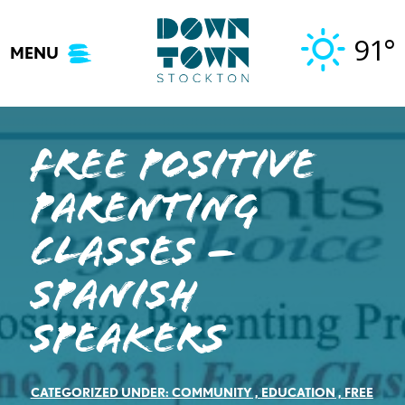
Skip
to
91°
MENU
content
Free Positive
Parenting
Classes –
Spanish
Speakers
CATEGORIZED UNDER:
COMMUNITY
,
EDUCATION
,
FREE