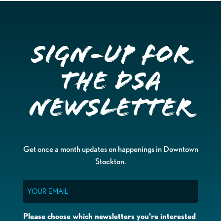
Sign-up for
the DSA
Newsletter
Get once a month updates on happenings in Downtown
Stockton.
Email
Please choose which newsletters you're interested