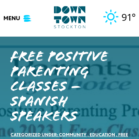
Skip
to
91°
MENU
content
Free Positive
Parenting
Classes –
Spanish
Speakers
CATEGORIZED UNDER:
COMMUNITY
,
EDUCATION
,
FREE