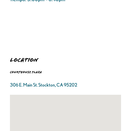
Location
Courthouse Plaza
306 E. Main St. Stockton, CA 95202