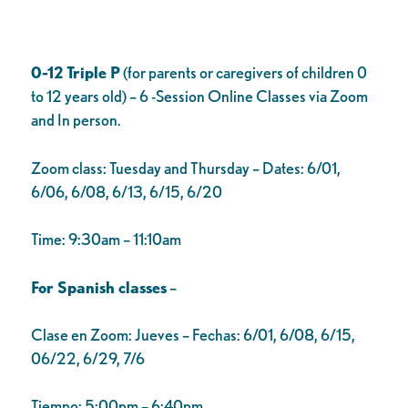
0-12 Triple P
(for parents or caregivers of children 0
to 12 years old) – 6 -Session Online Classes via Zoom
and In person.
Zoom class: Tuesday and Thursday – Dates: 6/01,
6/06, 6/08, 6/13, 6/15, 6/20
Time: 9:30am – 11:10am
For Spanish classes
–
Clase en Zoom: Jueves – Fechas: 6/01, 6/08, 6/15,
06/22, 6/29, 7/6
Tiempo: 5:00pm – 6:40pm