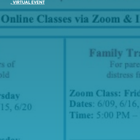
,
VIRTUAL EVENT