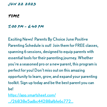
JUN 22 2023
Time
5:00 PM - 6:40 PM
Exciting News! Parents By Choice June Positive
Parenting Schedule is out! Join them for FREE classes,
spanning 6 sessions, designed to equip parents with
essential tools for their parenting journey. Whether
you’re a seasoned pro or a new parent, this program is
perfect for you! Don’t miss out on this amazing
opportunity to learn, grow, and expand your parenting
toolkit. Sign up today and be the best parent you can
be!
https://app.smartsheet.com/
…/26838e5adbc44288afbfe6c772…