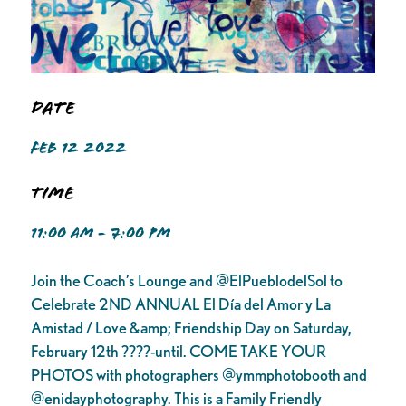
Date
FEB 12 2022
Time
11:00 AM - 7:00 PM
Join the Coach’s Lounge and @ElPueblodelSol to
Celebrate 2ND ANNUAL El Día del Amor y La
Amistad / Love &amp; Friendship Day on Saturday,
February 12th ????-until. COME TAKE YOUR
PHOTOS with photographers @ymmphotobooth and
@enidayphotography. This is a Family Friendly