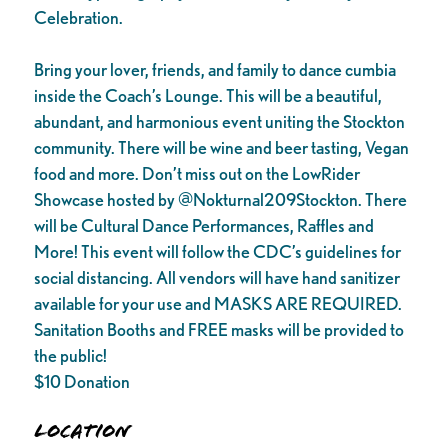
Celebration.
Bring your lover, friends, and family to dance cumbia
inside the Coach’s Lounge. This will be a beautiful,
abundant, and harmonious event uniting the Stockton
community. There will be wine and beer tasting, Vegan
food and more. Don’t miss out on the LowRider
Showcase hosted by @Nokturnal209Stockton. There
will be Cultural Dance Performances, Raffles and
More! This event will follow the CDC’s guidelines for
social distancing. All vendors will have hand sanitizer
available for your use and MASKS ARE REQUIRED.
Sanitation Booths and FREE masks will be provided to
the public!
$10 Donation
Location