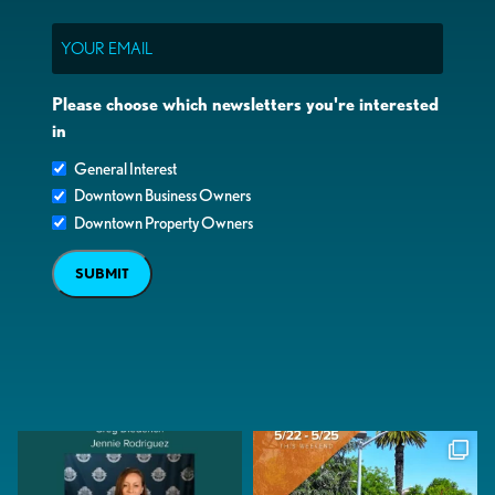
Email
Please choose which newsletters you're interested
in
General Interest
Downtown Business Owners
Downtown Property Owners
SUBMIT