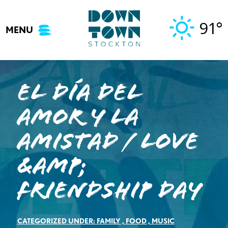
Skip
to
91°
MENU
content
El Día del
Amor y La
Amistad / Love
&amp;
Friendship Day
CATEGORIZED UNDER:
FAMILY
,
FOOD
,
MUSIC