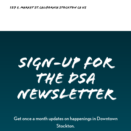
129 E. Market St. California Stockton CA US
Sign-up for
the DSA
Newsletter
Get once a month updates on happenings in Downtown
Stockton.