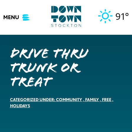
Skip
to
91°
MENU
content
DRIVE THRU
TRUNK OR
TREAT
CATEGORIZED UNDER:
COMMUNITY
,
FAMILY
,
FREE
,
HOLIDAYS