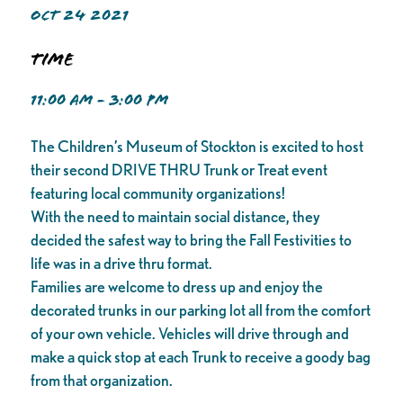
OCT 24 2021
Time
11:00 AM - 3:00 PM
The Children’s Museum of Stockton is excited to host
their second DRIVE THRU Trunk or Treat event
featuring local community organizations!
With the need to maintain social distance, they
decided the safest way to bring the Fall Festivities to
life was in a drive thru format.
Families are welcome to dress up and enjoy the
decorated trunks in our parking lot all from the comfort
of your own vehicle. Vehicles will drive through and
make a quick stop at each Trunk to receive a goody bag
from that organization.