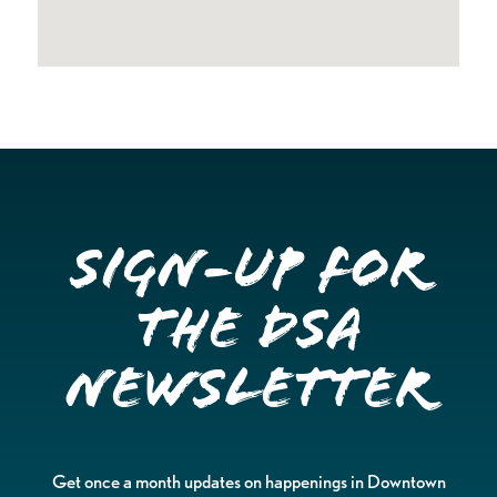
Sign-up for
the DSA
Newsletter
Get once a month updates on happenings in Downtown