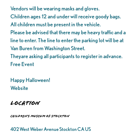
Vendors will be wearing masks and gloves.
Children ages 12 and under will receive goody bags.
All children must be present in the vehicle.
Please be advised that there may be heavy traffic and a
line to enter. The line to enter the parking lot will be at
Van Buren from Washington Street.
Theyare asking all participants to register in advance.
Free Event
Happy Halloween!
Website
Location
Children's Museum of Stockton
402 West Weber Avenue Stockton CA US