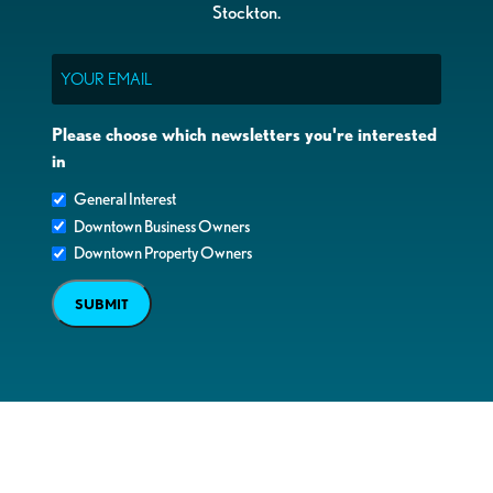
Stockton.
Email
Please choose which newsletters you're interested
in
General Interest
Downtown Business Owners
Downtown Property Owners
SUBMIT