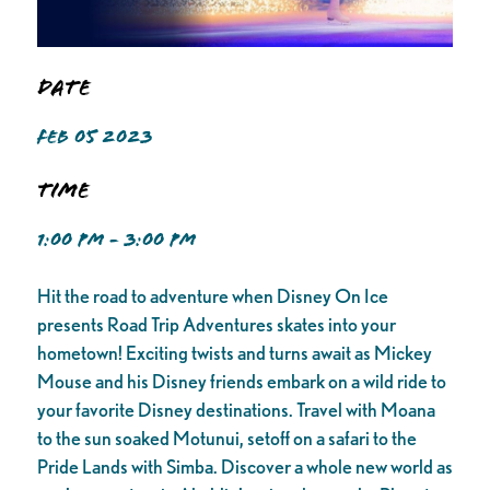
Date
FEB 05 2023
Time
1:00 PM - 3:00 PM
Hit the road to adventure when Disney On Ice
presents Road Trip Adventures skates into your
hometown! Exciting twists and turns await as Mickey
Mouse and his Disney friends embark on a wild ride to
your favorite Disney destinations. Travel with Moana
to the sun soaked Motunui, setoff on a safari to the
Pride Lands with Simba. Discover a whole new world as