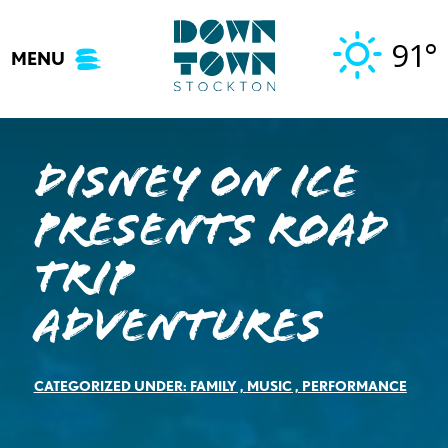
Skip
to
91°
MENU
content
Disney On Ice
presents Road
Trip
Adventures
CATEGORIZED UNDER:
FAMILY
,
MUSIC
,
PERFORMANCE