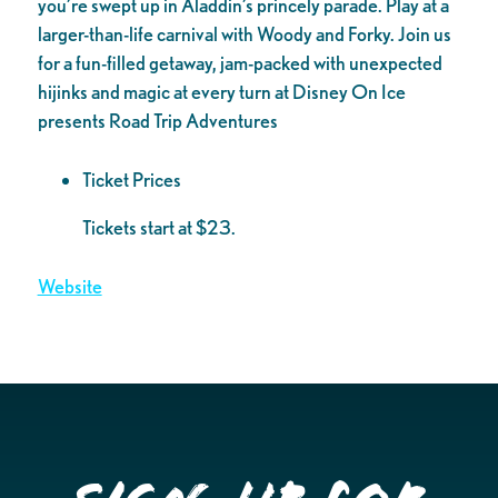
you’re swept up in Aladdin’s princely parade. Play at a
larger-than-life carnival with Woody and Forky. Join us
for a fun-filled getaway, jam-packed with unexpected
hijinks and magic at every turn at Disney On Ice
presents Road Trip Adventures
Ticket Prices
Tickets start at $23.
Website