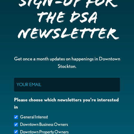
Sign-up for
the DSA
Newsletter
Get once a month updates on happenings in Downtown
Stockton.
Email
Please choose which newsletters you're interested
in
General Interest
Downtown Business Owners
Downtown Property Owners