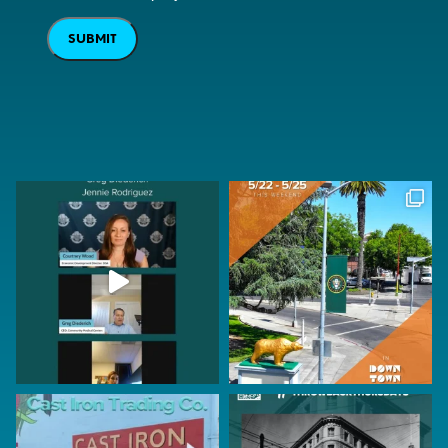
SUBMIT