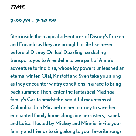
Time
7:00 PM - 9:30 PM
Step inside the magical adventures of Disney’s Frozen
and Encanto as they are brought to life like never
before at Disney On Ice! Dazzling ice skating
transports you to Arendelle to be a part of Anna’s
adventure to find Elsa, whose icy powers unleashed an
eternal winter. Olaf, Kristoff and Sven take you along
as they encounter wintry conditions in a race to bring
back summer. Then, enter the fantastical Madrigal
family’s Casita amidst the beautiful mountains of
Colombia. Join Mirabel on her journey to save her
enchanted family home alongside her sisters, Isabela
and Luisa. Hosted by Mickey and Minnie, invite your
family and friends to sing along to your favorite songs