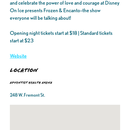
and celebrate the power of love and courage at Disney
On Ice presents Frozen & Encanto–the show
everyone will be talking about!
Opening night tickets start at $18 | Standard tickets
start at $23
Website
Location
Adventist Health Arena
248 W. Fremont St.