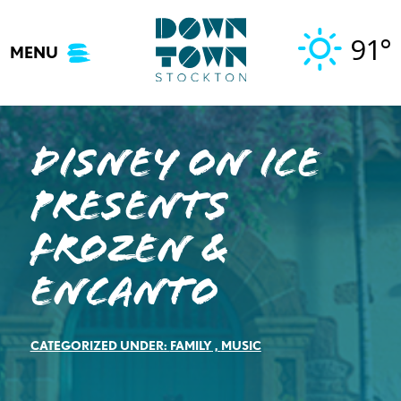
Skip
to
91°
MENU
content
Disney On Ice
presents
Frozen &
Encanto
CATEGORIZED UNDER:
FAMILY
,
MUSIC