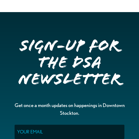
Sign-up for
the DSA
Newsletter
Get once a month updates on happenings in Downtown
Stockton.
Email