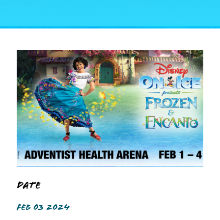
Date
FEB 03 2024