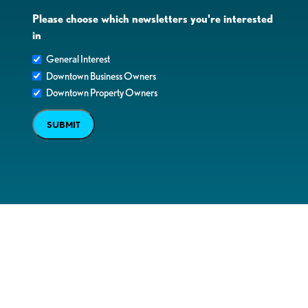
Please choose which newsletters you're interested
in
General Interest
Downtown Business Owners
Downtown Property Owners
SUBMIT