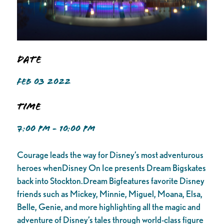
Date
FEB 03 2022
Time
7:00 PM - 10:00 PM
Courage leads the way for Disney’s most adventurous
heroes whenDisney On Ice presents Dream Bigskates
back into Stockton.Dream Bigfeatures favorite Disney
friends such as Mickey, Minnie, Miguel, Moana, Elsa,
Belle, Genie, and more highlighting all the magic and
adventure of Disney’s tales through world-class figure