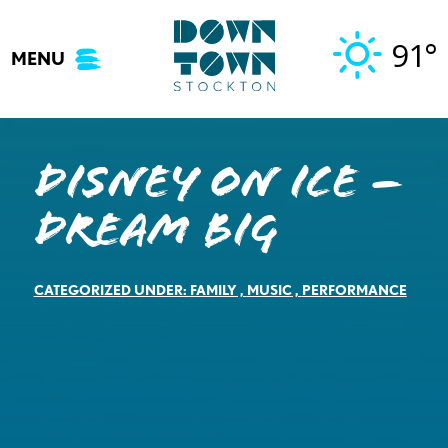
Skip
to
91°
MENU
content
DISNEY ON ICE –
Dream Big
CATEGORIZED UNDER:
FAMILY
,
MUSIC
,
PERFORMANCE