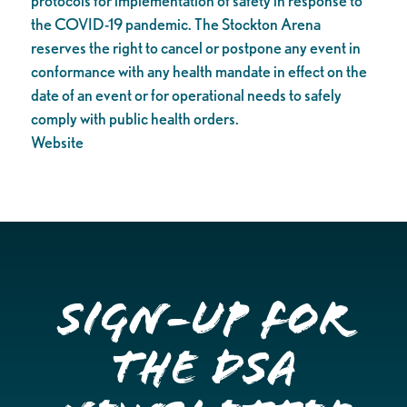
protocols for implementation of safety in response to
the COVID-19 pandemic. The Stockton Arena
reserves the right to cancel or postpone any event in
conformance with any health mandate in effect on the
date of an event or for operational needs to safely
comply with public health orders.
Website
Sign-up for
the DSA