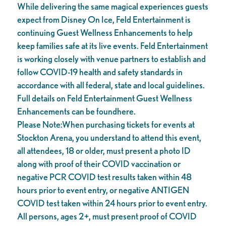
While delivering the same magical experiences guests
expect from Disney On Ice, Feld Entertainment is
continuing Guest Wellness Enhancements to help
keep families safe at its live events. Feld Entertainment
is working closely with venue partners to establish and
follow COVID-19 health and safety standards in
accordance with all federal, state and local guidelines.
Full details on Feld Entertainment Guest Wellness
Enhancements can be foundhere.
Please Note:When purchasing tickets for events at
Stockton Arena, you understand to attend this event,
all attendees, 18 or older, must present a photo ID
along with proof of their COVID vaccination or
negative PCR COVID test results taken within 48
hours prior to event entry, or negative ANTIGEN
COVID test taken within 24 hours prior to event entry.
All persons, ages 2+, must present proof of COVID