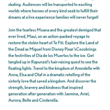
skating. Audiences will be transported to exciting
worlds where heroes of every kind seek to fulfill their
dreams at a live experience families will never forget!
Join the fearless Moana and the greatest demigod that
ever lived, Maui, on an action-packed voyage to
restore the stolen heart of Te Fiti. Explore the Land of
the Dead as Miguel from Disney Pixar’sCocobrings
the festivities of Día de los Muertos to the ice. Get
tangled up in Rapunzel’s hair-raising quest to see the
floating lights. Travel to the kingdom of Arendelle with
Anna, Elsa and Olaf in a dramatic retelling of the
sisterly love that saved a kingdom. And discover the
strength, bravery and kindness that inspired
generation after generation with Jasmine, Ariel,
Aurora, Belle and Cinderella.