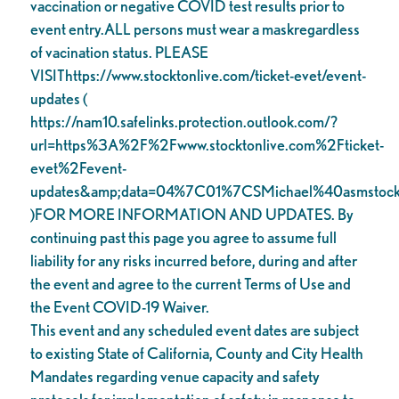
vaccination or negative COVID test results prior to
event entry.ALL persons must wear a maskregardless
of vacination status. PLEASE
VISIThttps://www.stocktonlive.com/ticket-evet/event-
updates (
https://nam10.safelinks.protection.outlook.com/?
url=https%3A%2F%2Fwww.stocktonlive.com%2Fticket-
evet%2Fevent-
updates&amp;data=04%7C01%7CSMichael%40asms
)FOR MORE INFORMATION AND UPDATES. By
continuing past this page you agree to assume full
liability for any risks incurred before, during and after
the event and agree to the current Terms of Use and
the Event COVID-19 Waiver.
This event and any scheduled event dates are subject
to existing State of California, County and City Health
Mandates regarding venue capacity and safety