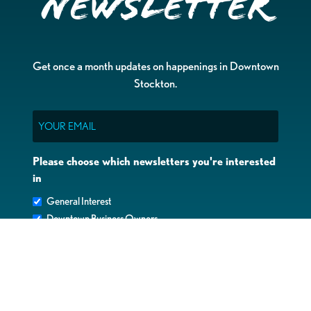
Newsletter
Get once a month updates on happenings in Downtown
Stockton.
Email
Please choose which newsletters you're interested
in
General Interest
Downtown Business Owners
Downtown Property Owners
SUBMIT