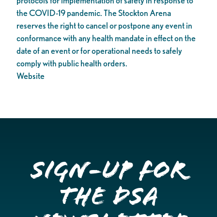
protocols for implementation of safety in response to
the COVID-19 pandemic. The Stockton Arena
reserves the right to cancel or postpone any event in
conformance with any health mandate in effect on the
date of an event or for operational needs to safely
comply with public health orders.
Website
Sign-up for
the DSA