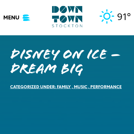
Skip
to
91°
MENU
content
DISNEY ON ICE –
Dream Big
CATEGORIZED UNDER:
FAMILY
,
MUSIC
,
PERFORMANCE