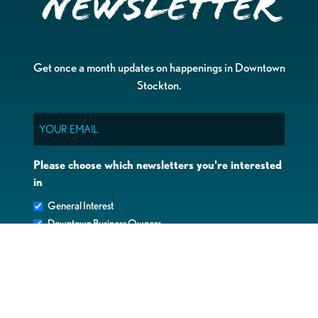
Newsletter
Get once a month updates on happenings in Downtown
Stockton.
Email
Please choose which newsletters you're interested
in
General Interest
Downtown Business Owners
Downtown Property Owners
SUBMIT