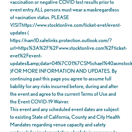
vaccination or negative COVID test results prior to
event entry.ALL persons must wear a maskregardless
of vacination status. PLEASE
VISIThttps://www.stocktonlive.com/ticket-evet/event-
updates (
https://nam10.safelinks.protection.outlook.com/?
url=https%3A%2F%2Fwww.stocktonlive.com%2Fticket-
evet%2Fevent-
updates&amp;data=04%7C01%7CSMichael%40asms
)FOR MORE INFORMATION AND UPDATES. By
continuing past this page you agree to assume full
liability for any risks incurred before, during and after
the event and agree to the current Terms of Use and
the Event COVID-19 Waiver.
This event and any scheduled event dates are subject
to existing State of California, County and City Health
Mandates regarding venue capacity and safety