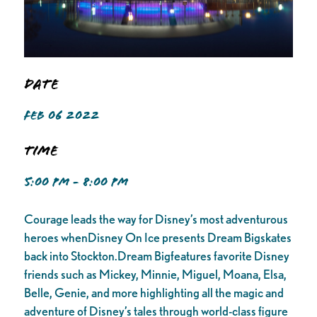
Date
FEB 06 2022
Time
5:00 PM - 8:00 PM
Courage leads the way for Disney’s most adventurous
heroes whenDisney On Ice presents Dream Bigskates
back into Stockton.Dream Bigfeatures favorite Disney
friends such as Mickey, Minnie, Miguel, Moana, Elsa,
Belle, Genie, and more highlighting all the magic and
adventure of Disney’s tales through world-class figure