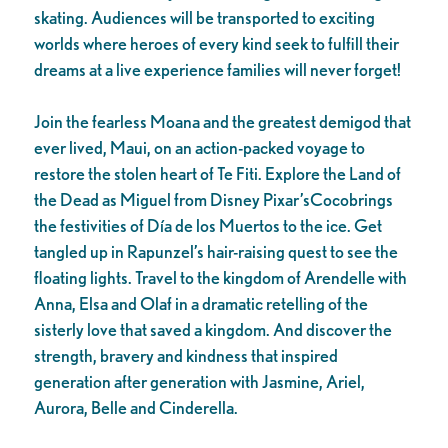
skating. Audiences will be transported to exciting
worlds where heroes of every kind seek to fulfill their
dreams at a live experience families will never forget!
Join the fearless Moana and the greatest demigod that
ever lived, Maui, on an action-packed voyage to
restore the stolen heart of Te Fiti. Explore the Land of
the Dead as Miguel from Disney Pixar’sCocobrings
the festivities of Día de los Muertos to the ice. Get
tangled up in Rapunzel’s hair-raising quest to see the
floating lights. Travel to the kingdom of Arendelle with
Anna, Elsa and Olaf in a dramatic retelling of the
sisterly love that saved a kingdom. And discover the
strength, bravery and kindness that inspired
generation after generation with Jasmine, Ariel,
Aurora, Belle and Cinderella.