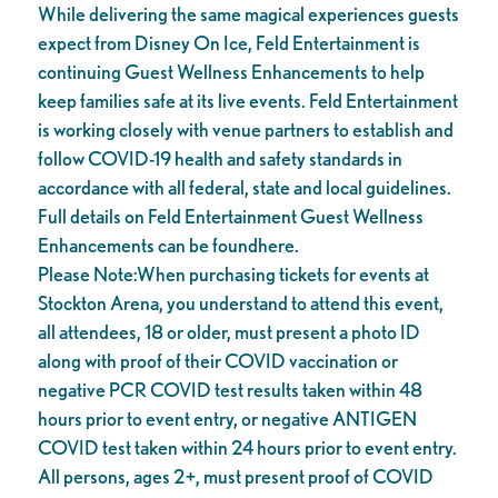
While delivering the same magical experiences guests
expect from Disney On Ice, Feld Entertainment is
continuing Guest Wellness Enhancements to help
keep families safe at its live events. Feld Entertainment
is working closely with venue partners to establish and
follow COVID-19 health and safety standards in
accordance with all federal, state and local guidelines.
Full details on Feld Entertainment Guest Wellness
Enhancements can be foundhere.
Please Note:When purchasing tickets for events at
Stockton Arena, you understand to attend this event,
all attendees, 18 or older, must present a photo ID
along with proof of their COVID vaccination or
negative PCR COVID test results taken within 48
hours prior to event entry, or negative ANTIGEN
COVID test taken within 24 hours prior to event entry.
All persons, ages 2+, must present proof of COVID