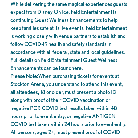
While delivering the same magical experiences guests
expect from Disney On Ice, Feld Entertainment is
continuing Guest Wellness Enhancements to help
keep families safe at its live events. Feld Entertainment
is working closely with venue partners to establish and
follow COVID-19 health and safety standards in
accordance with all federal, state and local guidelines.
Full details on Feld Entertainment Guest Wellness
Enhancements can be foundhere.
Please Note:When purchasing tickets for events at
Stockton Arena, you understand to attend this event,
all attendees, 18 or older, must present a photo ID
along with proof of their COVID vaccination or
negative PCR COVID test results taken within 48
hours prior to event entry, or negative ANTIGEN
COVID test taken within 24 hours prior to event entry.
All persons, ages 2+, must present proof of COVID