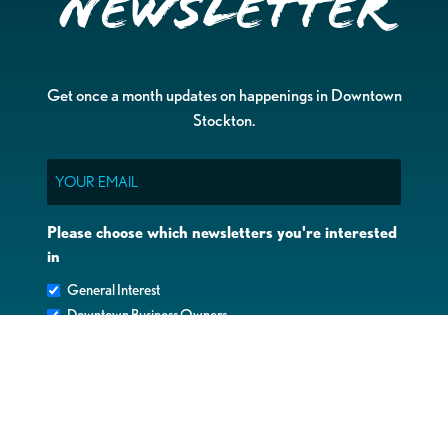
Newsletter
Get once a month updates on happenings in Downtown
Stockton.
Email
Please choose which newsletters you're interested
in
General Interest
Downtown Business Owners
Downtown Property Owners
SUBMIT