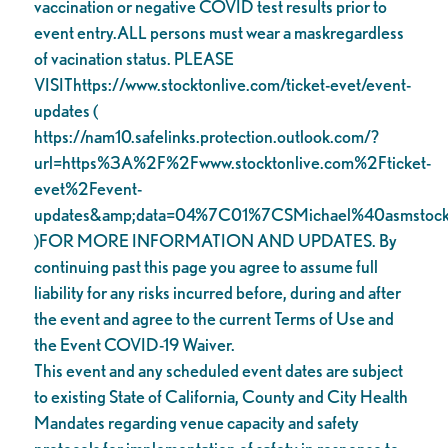
vaccination or negative COVID test results prior to
event entry.ALL persons must wear a maskregardless
of vacination status. PLEASE
VISIThttps://www.stocktonlive.com/ticket-evet/event-
updates (
https://nam10.safelinks.protection.outlook.com/?
url=https%3A%2F%2Fwww.stocktonlive.com%2Fticket-
evet%2Fevent-
updates&amp;data=04%7C01%7CSMichael%40asms
)FOR MORE INFORMATION AND UPDATES. By
continuing past this page you agree to assume full
liability for any risks incurred before, during and after
the event and agree to the current Terms of Use and
the Event COVID-19 Waiver.
This event and any scheduled event dates are subject
to existing State of California, County and City Health
Mandates regarding venue capacity and safety