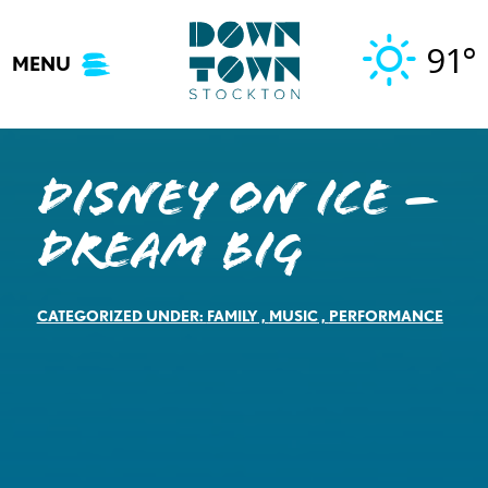
Skip
to
91°
MENU
content
DISNEY ON ICE –
Dream Big
CATEGORIZED UNDER:
FAMILY
,
MUSIC
,
PERFORMANCE