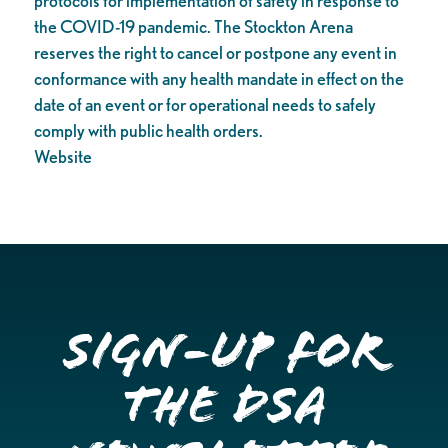
protocols for implementation of safety in response to
the COVID-19 pandemic. The Stockton Arena
reserves the right to cancel or postpone any event in
conformance with any health mandate in effect on the
date of an event or for operational needs to safely
comply with public health orders.
Website
Sign-up for
the DSA