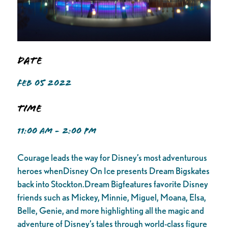
Date
FEB 05 2022
Time
11:00 AM - 2:00 PM
Courage leads the way for Disney’s most adventurous
heroes whenDisney On Ice presents Dream Bigskates
back into Stockton.Dream Bigfeatures favorite Disney
friends such as Mickey, Minnie, Miguel, Moana, Elsa,
Belle, Genie, and more highlighting all the magic and
adventure of Disney’s tales through world-class figure