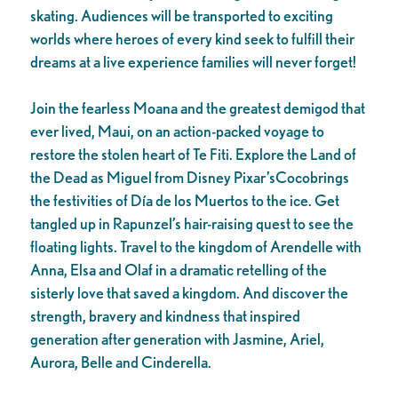
skating. Audiences will be transported to exciting
worlds where heroes of every kind seek to fulfill their
dreams at a live experience families will never forget!
Join the fearless Moana and the greatest demigod that
ever lived, Maui, on an action-packed voyage to
restore the stolen heart of Te Fiti. Explore the Land of
the Dead as Miguel from Disney Pixar’sCocobrings
the festivities of Día de los Muertos to the ice. Get
tangled up in Rapunzel’s hair-raising quest to see the
floating lights. Travel to the kingdom of Arendelle with
Anna, Elsa and Olaf in a dramatic retelling of the
sisterly love that saved a kingdom. And discover the
strength, bravery and kindness that inspired
generation after generation with Jasmine, Ariel,
Aurora, Belle and Cinderella.