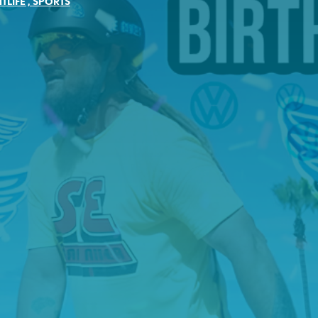
TLIFE
,
SPORTS