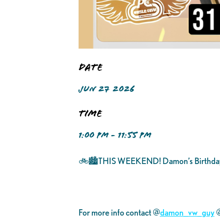
Date
JUN 27 2026
Time
1:00 PM - 11:55 PM
🚲🏙️THIS WEEKEND! Damon’s Birthda
For more info contact @
damon_vw_guy