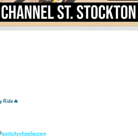
y Ride🔥
@
portcitywheeliecrew